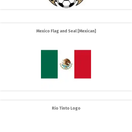
Mexico Flag and Seal [Mexican]
Rio Tinto Logo