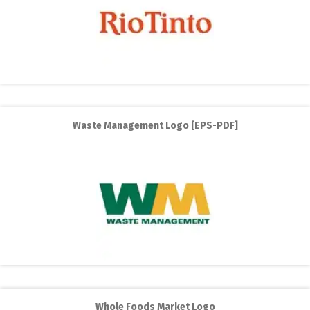
Waste Management Logo [EPS-PDF]
Whole Foods Market Logo