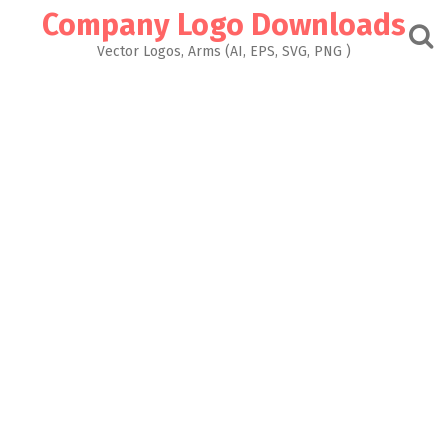
Skip
Company Logo Downloads
to
content
Vector Logos, Arms (AI, EPS, SVG, PNG )