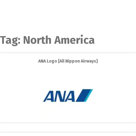
Tag:
North America
ANA Logo [All Nippon Airways]