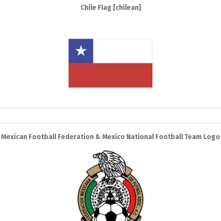
Chile Flag [chilean]
Mexican Football Federation & Mexico National Football Team Logo