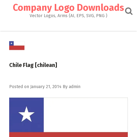
Skip
Company Logo Downloads
to
content
Vector Logos, Arms (AI, EPS, SVG, PNG )
Chile Flag [chilean]
Posted on
January 21, 2014
By
admin