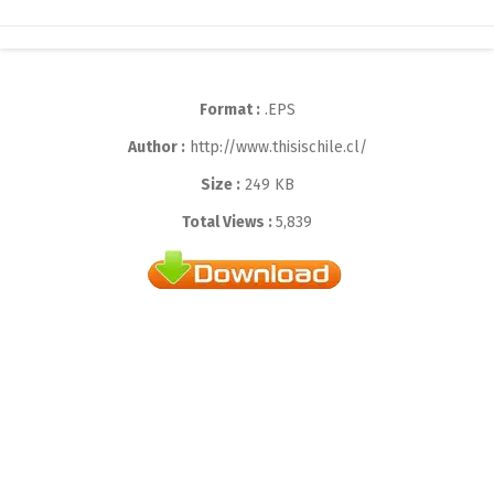
Format :
.EPS
Author :
http://www.thisischile.cl/
Size :
249 KB
Total Views :
5,839