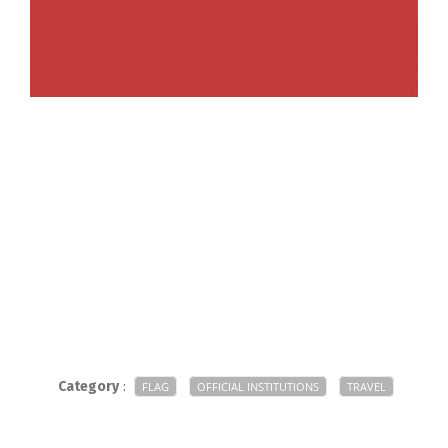
Category
:
FLAG
OFFICIAL INSTITUTIONS
TRAVEL