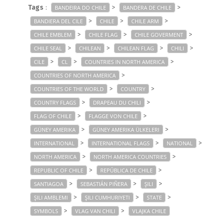
Tags
:
>
>
BANDEIRA DO CHILE
BANDERA DE CHILE
>
>
>
BANDIERA DEL CILE
CHILE
CHILE ARM
>
>
>
CHILE EMBLEM
CHILE FLAG
CHILE GOVERMENT
>
>
>
>
CHILE SEAL
CHILEAN
CHILEAN FLAG
CHILI
>
>
>
CILE
CL
COUNTRIES IN NORTH AMERICA
>
COUNTRIES OF NORTH AMERICA
>
>
COUNTRIES OF THE WORLD
COUNTRY
>
>
COUNTRY FLAGS
DRAPEAU DU CHILI
>
>
FLAG OF CHILE
FLAGGE VON CHILE
>
>
GÜNEY AMERIKA
GÜNEY AMERIKA ÜLKELERI
>
>
>
INTERNATIONAL
INTERNATIONAL FLAGS
NATIONAL
>
>
NORTH AMERICA
NORTH AMERICA COUNTRIES
>
>
REPUBLIC OF CHILE
REPÚBLICA DE CHILE
>
>
>
SANTIAGOA
SEBASTIÁN PIÑERA
ŞILI
>
>
>
ŞILI AMBLEMI
ŞILI CUMHURIYETI
STATE
>
>
SYMBOLS
VLAG VAN CHILI
VLAJKA CHILE