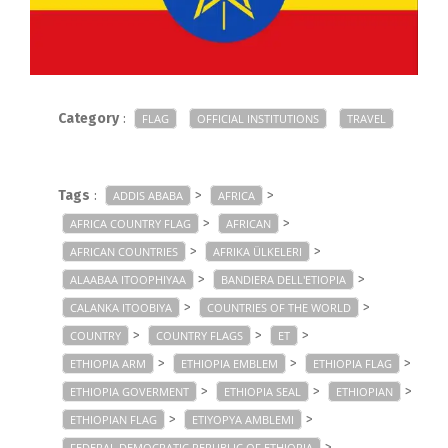
Category
:
FLAG
OFFICIAL INSTITUTIONS
TRAVEL
Tags
:
>
>
ADDIS ABABA
AFRICA
>
>
AFRICA COUNTRY FLAG
AFRICAN
>
>
AFRICAN COUNTRIES
AFRIKA ÜLKELERI
>
>
ALAABAA ITOOPHIYAA
BANDIERA DELL'ETIOPIA
>
>
CALANKA ITOOBIYA
COUNTRIES OF THE WORLD
>
>
>
COUNTRY
COUNTRY FLAGS
ET
>
>
>
ETHIOPIA ARM
ETHIOPIA EMBLEM
ETHIOPIA FLAG
>
>
>
ETHIOPIA GOVERMENT
ETHIOPIA SEAL
ETHIOPIAN
>
>
ETHIOPIAN FLAG
ETIYOPYA AMBLEMI
>
FEDERAL DEMOCRATIC REPUBLIC OF ETHIOPIA