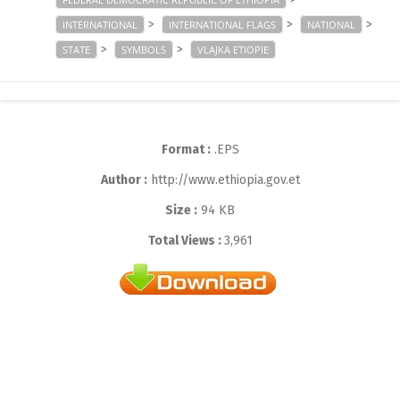
>
>
>
INTERNATIONAL
INTERNATIONAL FLAGS
NATIONAL
>
>
STATE
SYMBOLS
VLAJKA ETIOPIE
Format :
.EPS
Author :
http://www.ethiopia.gov.et
Size :
94 KB
Total Views :
3,961