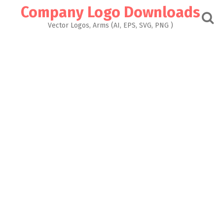
Skip
Company Logo Downloads
to
content
Vector Logos, Arms (AI, EPS, SVG, PNG )