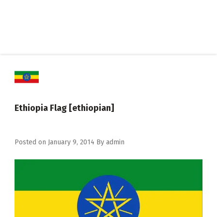
Ethiopia Flag [ethiopian]
Posted on
January 9, 2014
By
admin