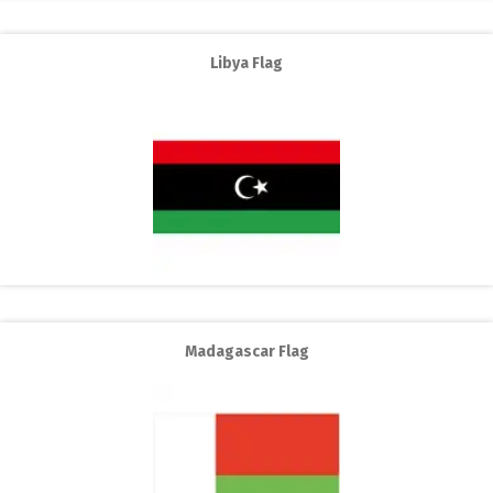
Libya Flag
Madagascar Flag