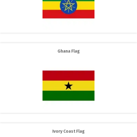
Ghana Flag
Ivory Coast Flag