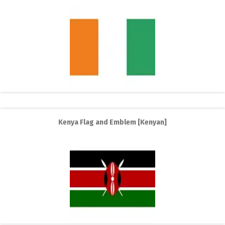
Kenya Flag and Emblem [Kenyan]