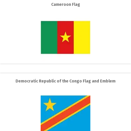
Cameroon Flag
Democratic Republic of the Congo Flag and Emblem