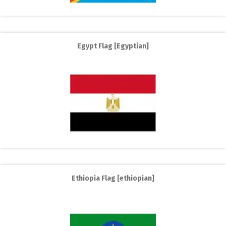
Egypt Flag [Egyptian]
Ethiopia Flag [ethiopian]