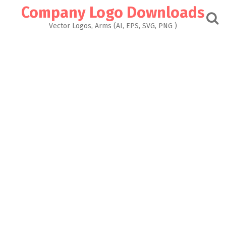
Skip
Company Logo Downloads
to
content
Vector Logos, Arms (AI, EPS, SVG, PNG )