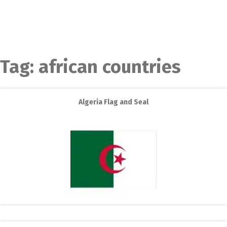
Tag:
african countries
Algeria Flag and Seal