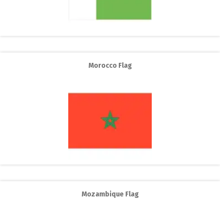
Morocco Flag
Mozambique Flag