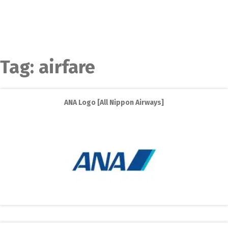
Tag:
airfare
ANA Logo [All Nippon Airways]