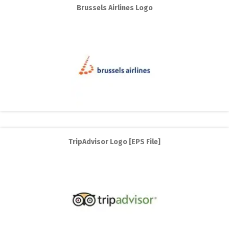
Brussels Airlines Logo
TripAdvisor Logo [EPS File]