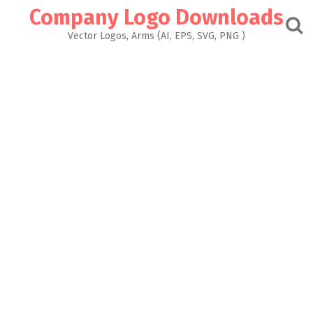
Skip
Company Logo Downloads
to
content
Vector Logos, Arms (AI, EPS, SVG, PNG )