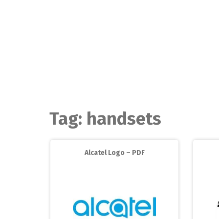
Skip
to
content
Tag:
handsets
Alcatel Logo – PDF