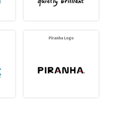
Piranha Logo