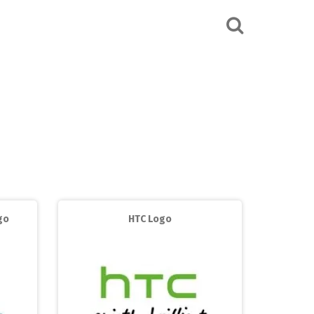
go
HTC Logo