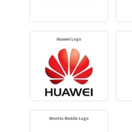
Huawei Logo
Wentto Mobile Logo