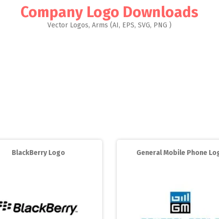
Company Logo Downloads
Vector Logos, Arms (AI, EPS, SVG, PNG )
BlackBerry Logo
General Mobile Phone Lo