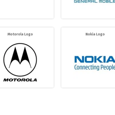
Motorola Logo
Nokia Logo