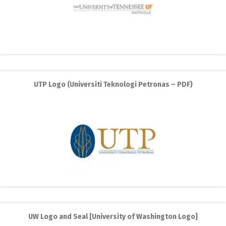
UTP Logo (Universiti Teknologi Petronas – PDF)
UW Logo and Seal [University of Washington Logo]