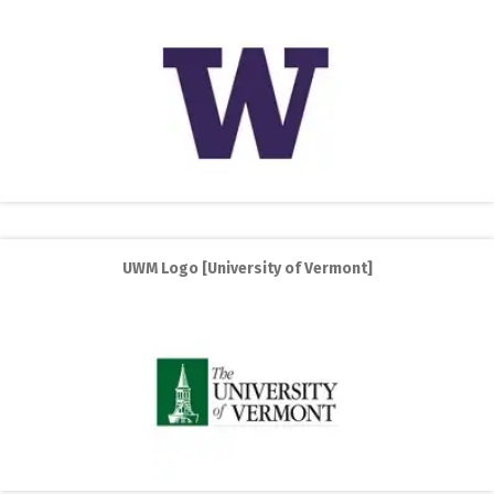
UWM Logo [University of Vermont]