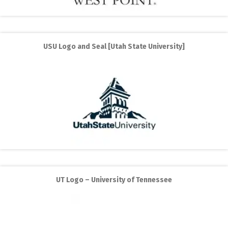
USU Logo and Seal [Utah State University]
UT Logo – University of Tennessee