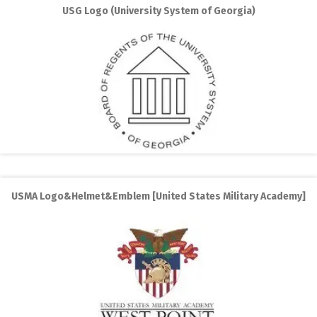
USG Logo (University System of Georgia)
USMA Logo&Helmet&Emblem [United States Military Academy]