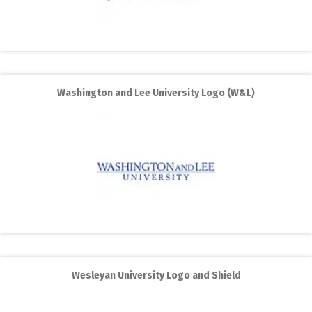
Washington and Lee University Logo (W&L)
Wesleyan University Logo and Shield