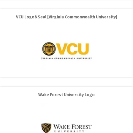
VCU Logo&Seal [Virginia Commonwealth University]
Wake Forest University Logo