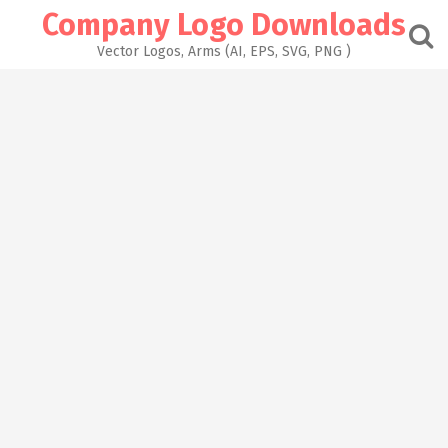
Skip
Company Logo Downloads
to
content
Vector Logos, Arms (AI, EPS, SVG, PNG )