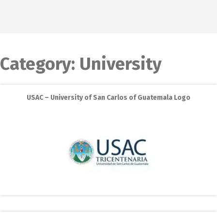
Category:
University
USAC – University of San Carlos of Guatemala Logo