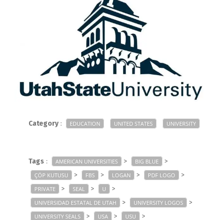
Category
:
EDUCATION
UNITED STATES
UNIVERSITY
Tags
:
>
>
AMERICAN UNIVERSITIES
BIG BLUE
>
>
>
>
ÇÖP KUTUSU
FBS
LOGAN
PDF LOGO
>
>
>
PRIVATE
SEAL
U
>
>
UNIVERSIDAD ESTATAL DE UTAH
UNIVERSITY LOGOS
>
>
>
UNIVERSITY SEALS
USA
USU