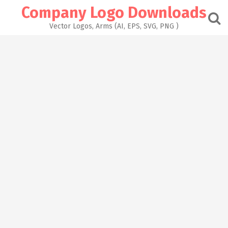
Skip
Company Logo Downloads
to
content
Vector Logos, Arms (AI, EPS, SVG, PNG )