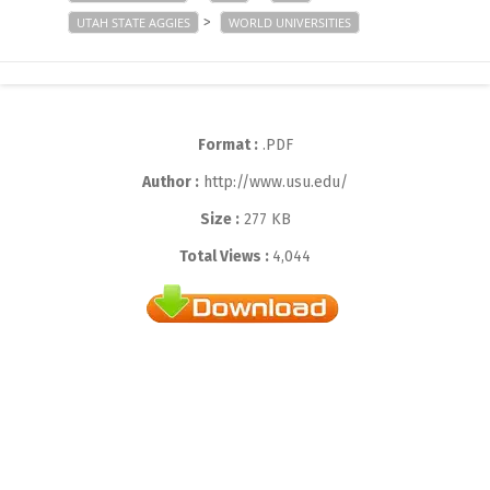
>
UTAH STATE AGGIES
WORLD UNIVERSITIES
Format :
.PDF
Author :
http://www.usu.edu/
Size :
277 KB
Total Views :
4,044