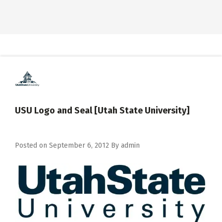
USU Logo and Seal [Utah State University]
Posted on
September 6, 2012
By
admin