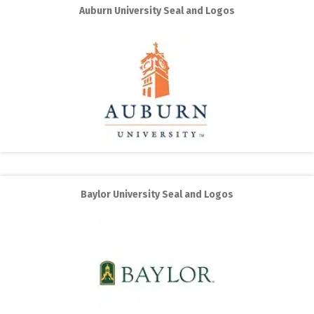
Auburn University Seal and Logos
Baylor University Seal and Logos