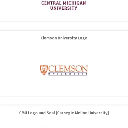
Clemson University Logo
CMU Logo and Seal [Carnegie Mellon University]