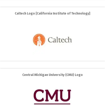
Caltech Logo [California Institute of Technology]
Central Michigan University (CMU) Logo