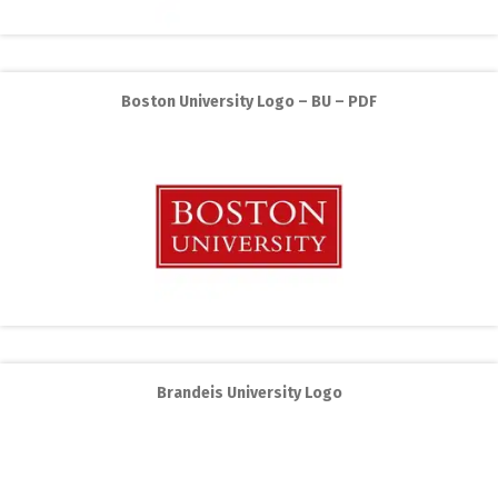
Boston University Logo – BU – PDF
Brandeis University Logo