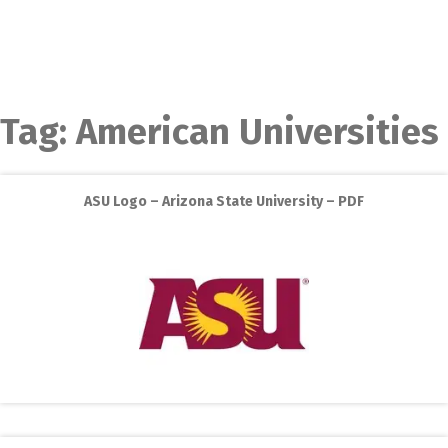
Tag:
American Universities
ASU Logo – Arizona State University – PDF