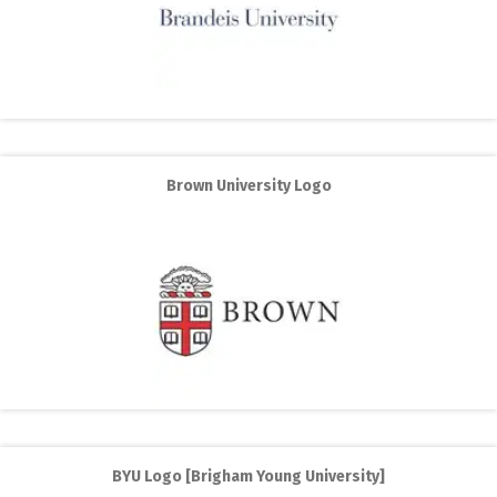
Brown University Logo
BYU Logo [Brigham Young University]