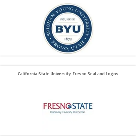
California State University, Fresno Seal and Logos