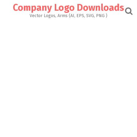
Skip
Company Logo Downloads
to
content
Vector Logos, Arms (AI, EPS, SVG, PNG )