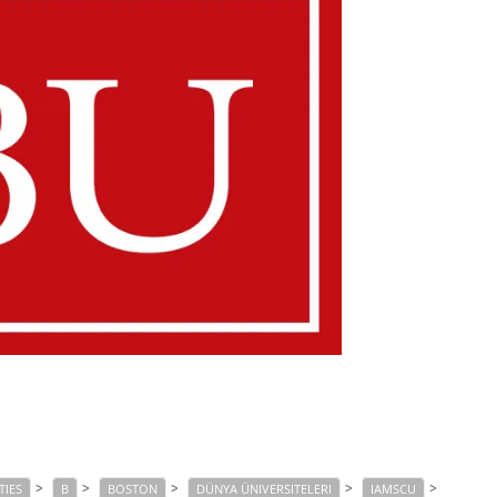
>
>
>
>
>
TIES
B
BOSTON
DÜNYA ÜNIVERSITELERI
IAMSCU