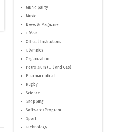
Municipality
Music
News & Magazine
Office
Official Institutions
Olympics
Organization
Petroleum (Oil and Gas)
Pharmaceutical
Rugby
Science
Shopping
Software/Program
Sport
Technology