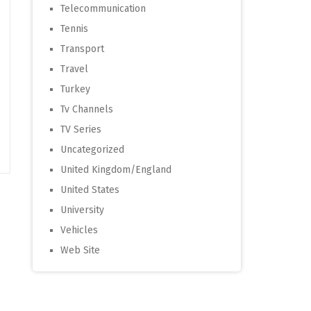
Telecommunication
Tennis
Transport
Travel
Turkey
Tv Channels
TV Series
Uncategorized
United Kingdom/England
United States
University
Vehicles
Web Site