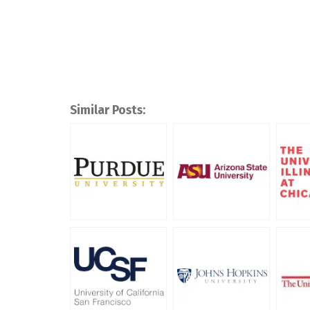
Similar Posts: