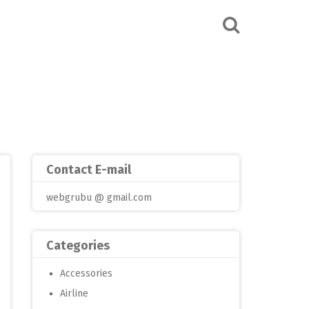
Contact E-mail
webgrubu @ gmail.com
Categories
Accessories
Airline