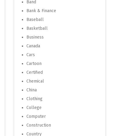
Band
Bank & Finance
Baseball
Basketball
Business
Canada
Cars
Cartoon
Certified
Chemical
China
Clothing
College
Computer
Construction
Country