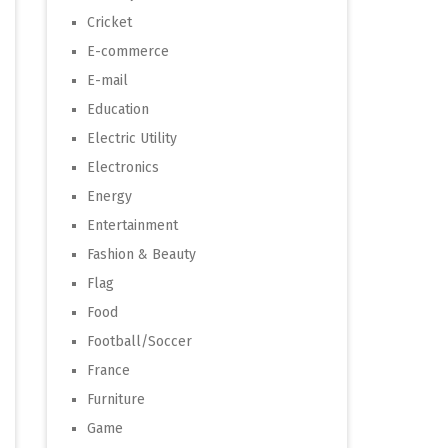
Cricket
E-commerce
E-mail
Education
Electric Utility
Electronics
Energy
Entertainment
Fashion & Beauty
Flag
Food
Football/Soccer
France
Furniture
Game