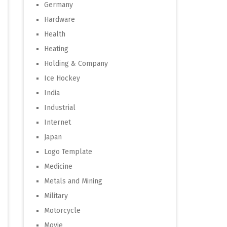
Germany
Hardware
Health
Heating
Holding & Company
Ice Hockey
India
Industrial
Internet
Japan
Logo Template
Medicine
Metals and Mining
Military
Motorcycle
Movie