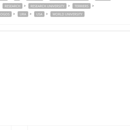
>
>
>
>
RESEARCH
RESEARCH UNIVERSITY
TERRIERS
>
>
>
 LOGOS
URA
USA
WORLD UNIVERSITY