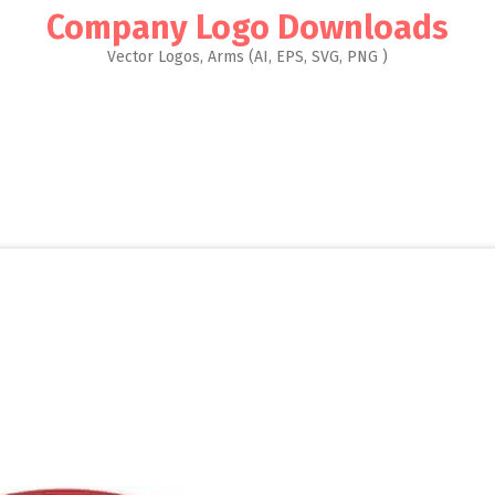
Company Logo Downloads
Vector Logos, Arms (AI, EPS, SVG, PNG )