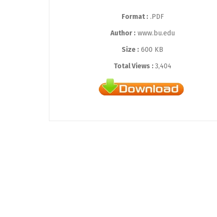
Format :
.PDF
Author :
www.bu.edu
Size :
600 KB
Total Views :
3,404