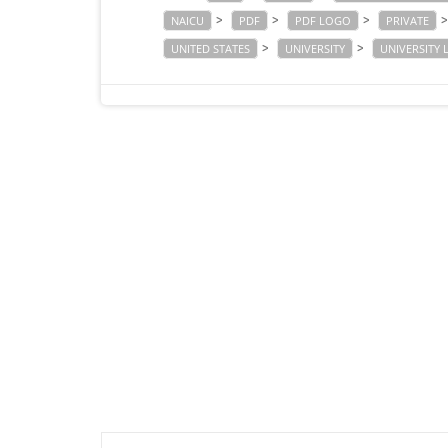
>
>
>
NAICU
PDF
PDF LOGO
PRIVATE
>
>
UNITED STATES
UNIVERSITY
UNIVERSITY