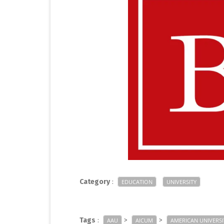
Category
:
EDUCATION
UNIVERSITY
Tags
:
>
>
AAU
AICUM
AMERICAN UNIVERSI