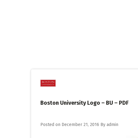
Skip
to
content
Boston University Logo – BU – PDF
Posted on
December 21, 2016
By
admin