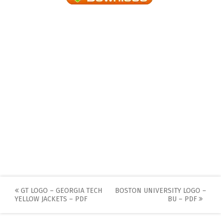
Post
GT LOGO – GEORGIA TECH
BOSTON UNIVERSITY LOGO –
YELLOW JACKETS – PDF
BU – PDF
navigation