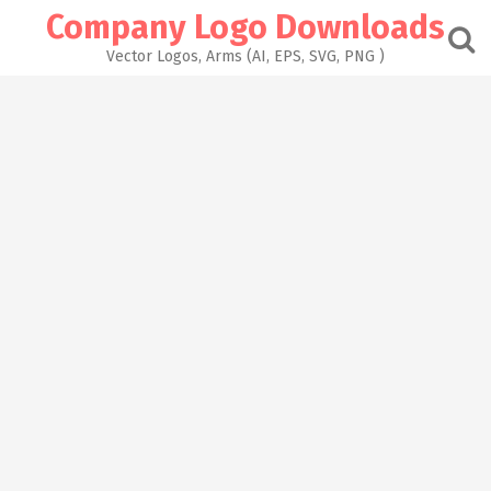
Skip
Company Logo Downloads
to
content
Vector Logos, Arms (AI, EPS, SVG, PNG )