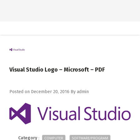
Visual Studio Logo – Microsoft – PDF
Posted on
December 20, 2016
By
admin
Category
:
COMPUTER
SOFTWARE/PROGRAM