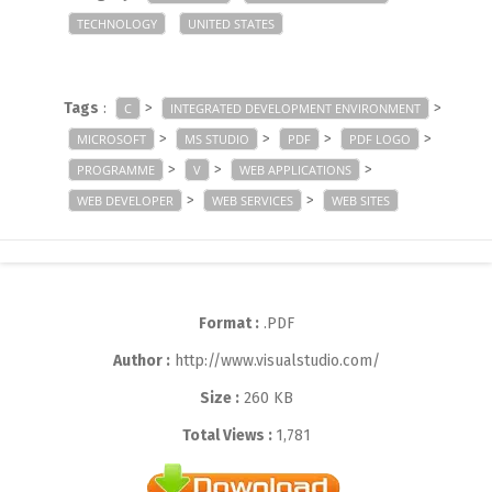
TECHNOLOGY
UNITED STATES
Tags
:
>
>
C
INTEGRATED DEVELOPMENT ENVIRONMENT
>
>
>
>
MICROSOFT
MS STUDIO
PDF
PDF LOGO
>
>
>
PROGRAMME
V
WEB APPLICATIONS
>
>
WEB DEVELOPER
WEB SERVICES
WEB SITES
Format :
.PDF
Author :
http://www.visualstudio.com/
Size :
260 KB
Total Views :
1,781