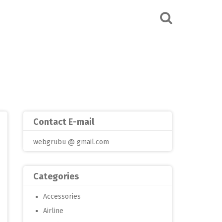
Contact E-mail
webgrubu @ gmail.com
Categories
Accessories
Airline