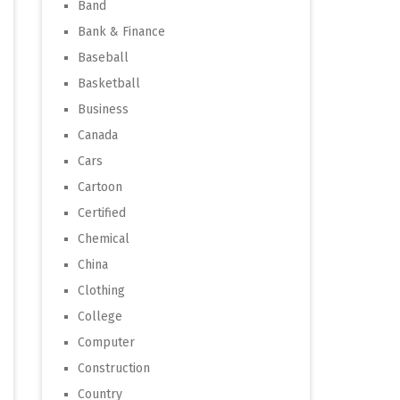
Band
Bank & Finance
Baseball
Basketball
Business
Canada
Cars
Cartoon
Certified
Chemical
China
Clothing
College
Computer
Construction
Country