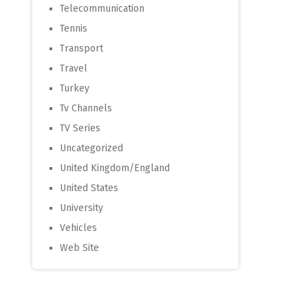
Telecommunication
Tennis
Transport
Travel
Turkey
Tv Channels
TV Series
Uncategorized
United Kingdom/England
United States
University
Vehicles
Web Site