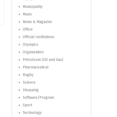
Municipality
Music
News & Magazine
Office
Official Institutions
Olympics
Organization
Petroleum (Oil and Gas)
Pharmaceutical
Rugby
Science
Shopping
Software/Program
Sport
Technology