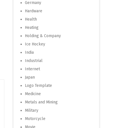
Germany
Hardware
Health
Heating
Holding & Company
Ice Hockey
India
Industrial
Internet
Japan
Logo Template
Medicine
Metals and Mining
Military
Motorcycle
Movie