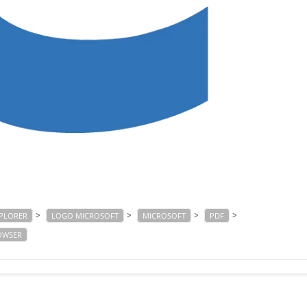
>
>
>
>
XPLORER
LOGO MICROSOFT
MICROSOFT
PDF
OWSER