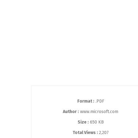
Format :
.PDF
Author :
www.microsoft.com
Size :
650 KB
Total Views :
2,207