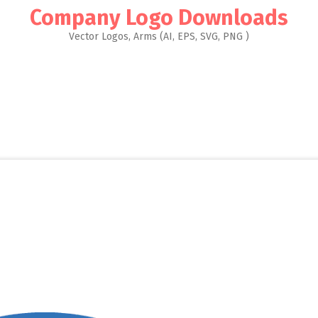
Company Logo Downloads
Vector Logos, Arms (AI, EPS, SVG, PNG )