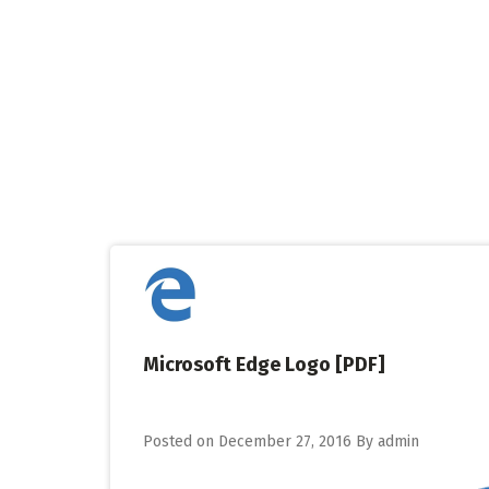
Skip
to
content
Microsoft Edge Logo [PDF]
Posted on
December 27, 2016
By
admin