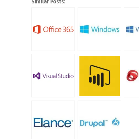
Similar Posts: