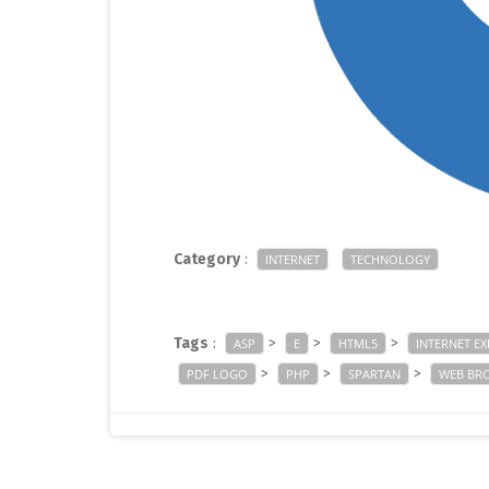
Category
:
INTERNET
TECHNOLOGY
Tags
:
>
>
>
ASP
E
HTML5
INTERNET E
>
>
>
PDF LOGO
PHP
SPARTAN
WEB BR