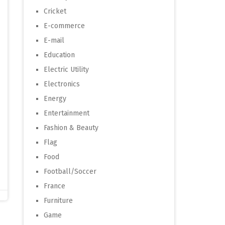
Cricket
E-commerce
E-mail
Education
Electric Utility
Electronics
Energy
Entertainment
Fashion & Beauty
Flag
Food
Football/Soccer
France
Furniture
Game