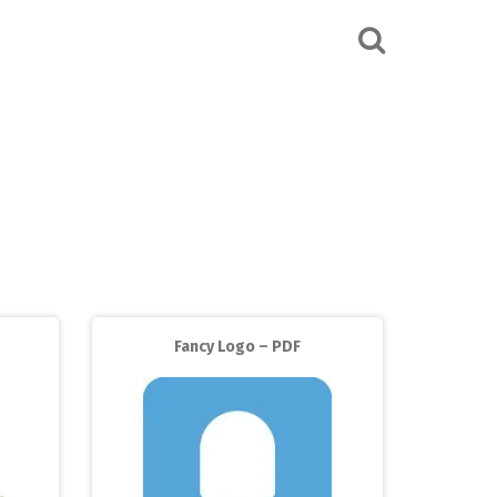
Fancy Logo – PDF