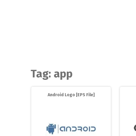
Skip
to
content
Tag:
app
Android Logo [EPS File]