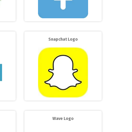
Snapchat Logo
Wave Logo