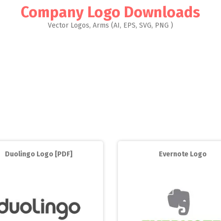
Company Logo Downloads
Vector Logos, Arms (AI, EPS, SVG, PNG )
Duolingo Logo [PDF]
Evernote Logo