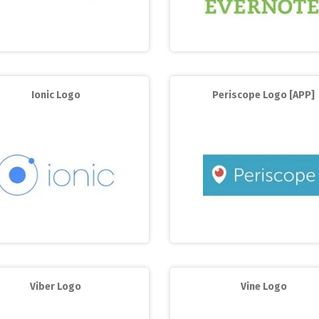
Ionic Logo
Periscope Logo [APP]
Viber Logo
Vine Logo