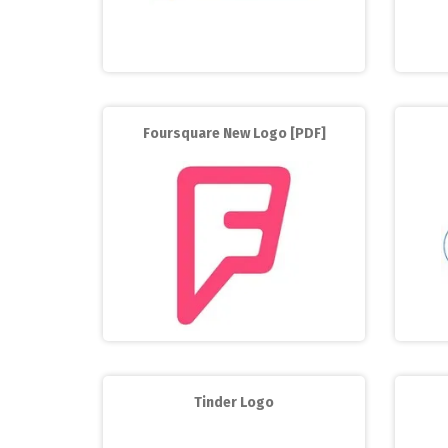
Foursquare New Logo [PDF]
Tinder Logo