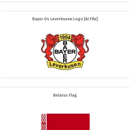
Bayer 04 Leverkusen Logo [AI File]
Belarus Flag