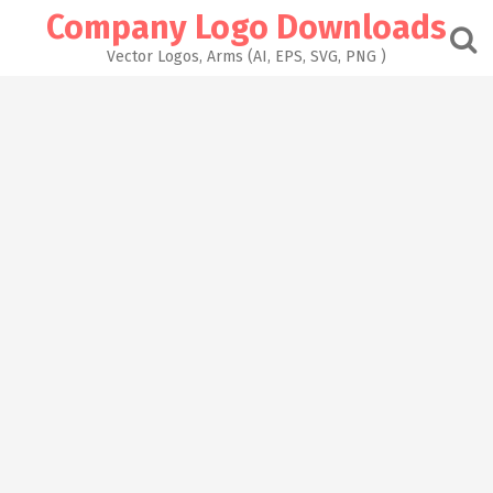
Skip
Company Logo Downloads
to
content
Vector Logos, Arms (AI, EPS, SVG, PNG )