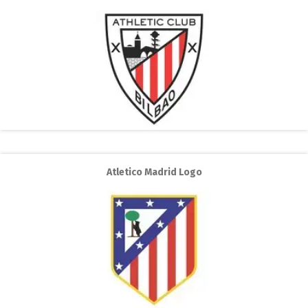
Atletico Madrid Logo