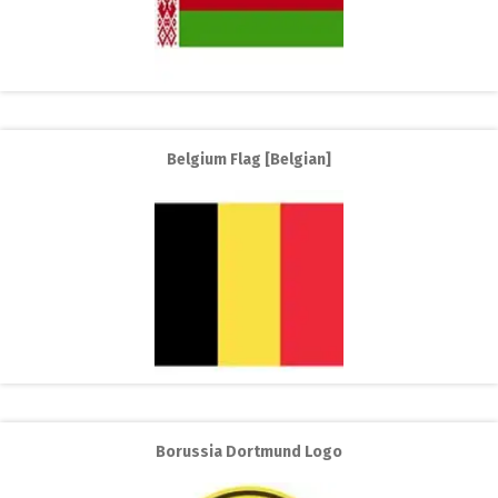
Belgium Flag [Belgian]
Borussia Dortmund Logo