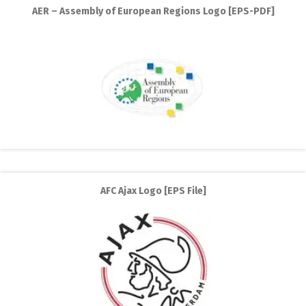
AER – Assembly of European Regions Logo [EPS-PDF]
AFC Ajax Logo [EPS File]