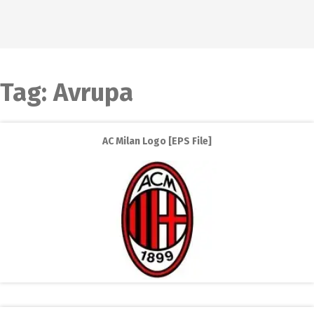
Tag:
Avrupa
AC Milan Logo [EPS File]