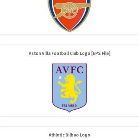
Aston Villa Football Club Logo [EPS File]
Athletic Bilbao Logo