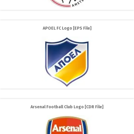
APOEL FC Logo [EPS File]
Arsenal Football Club Logo [CDR File]