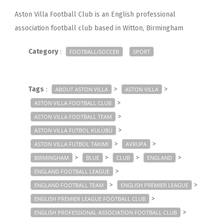
Aston Villa Football Club is an English professional
association football club based in Witton, Birmingham
Category
:
FOOTBALL/SOCCER
SPORT
Tags
:
>
>
ABOUT ASTON VILLA
ASTON VILLA
>
ASTON VILLA FOOTBALL CLUB
>
ASTON VILLA FOOTBALL TEAM
>
ASTON VILLA FUTBOL KULÜBÜ
>
>
ASTON VILLA FUTBOL TAKIMI
AVRUPA
>
>
>
>
BIRMINGHAM
BLUE
CLUB
ENGLAND
>
ENGLAND FOOTBALL LEAGUE
>
>
ENGLAND FOOTBALL TEAM
ENGLISH PREMIER LEAGUE
>
ENGLISH PREMIER LEAGUE FOOTBALL CLUB
>
ENGLISH PROFESSIONAL ASSOCIATION FOOTBALL CLUB