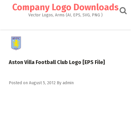
Skip
Company Logo Downloads
to
content
Vector Logos, Arms (AI, EPS, SVG, PNG )
Aston Villa Football Club Logo [EPS File]
Posted on
August 5, 2012
By
admin