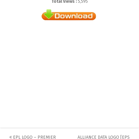
Total Views :
5,595
EPL LOGO – PREMIER
ALLIANCE DATA LOGO [EPS