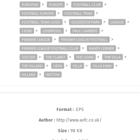
>
>
>
EUROPAN
EUROPE
FOOTBALL CLUB
>
>
FOOTBALL EUROPE
FOOTBALL TEAM
>
>
>
FOOTBALL TEAM LOGO
GOODISON PARK
LEAGUE
>
>
>
LIONS
LIVERPOOL
PAUL LAMBERT
>
>
PREMIER LEAGUE
PREMIER LEAGUE FOOTBALL
>
>
PREMIER LEAGUE FOOTBALL CLUB
RANDY LERNER
>
>
>
>
SOCCER
THE CLARET
THE LIONS
THE VILLA
>
>
>
>
THE VILLANS
UEFA
VILLA
VILLA PARK
>
VILLANS
WITTON
Format :
.EPS
Author :
http://www.avfc.co.uk/
Size :
98 KB