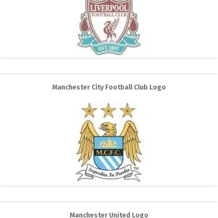
Manchester City Football Club Logo
Manchester United Logo