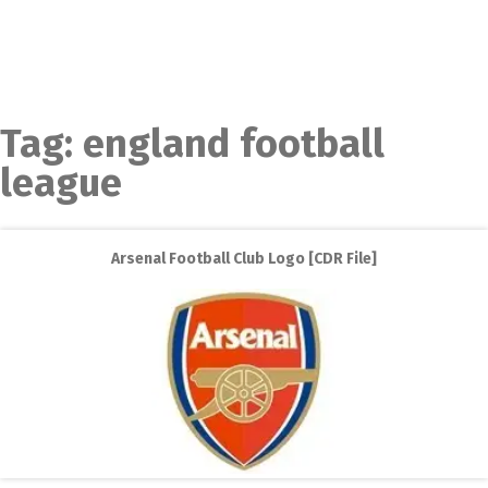
Tag:
england football
league
Arsenal Football Club Logo [CDR File]