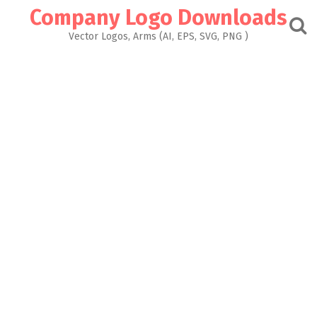
Skip
Company Logo Downloads
to
content
Vector Logos, Arms (AI, EPS, SVG, PNG )