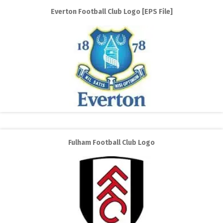
Everton Football Club Logo [EPS File]
Fulham Football Club Logo