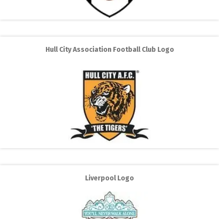
Hull City Association Football Club Logo
Liverpool Logo