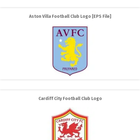
Aston Villa Football Club Logo [EPS File]
Cardiff City Football Club Logo