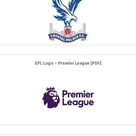
EPL Logo – Premier League [PDF]