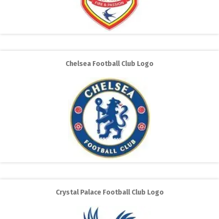
Chelsea Football Club Logo
Crystal Palace Football Club Logo