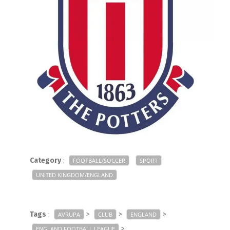
Category
:
FOOTBALL/SOCCER
SPORT
UNITED KINGDOM/ENGLAND
Tags
:
>
>
>
AVRUPA
CLUB
ENGLAND
>
ENGLAND FOOTBALL LEAGUE