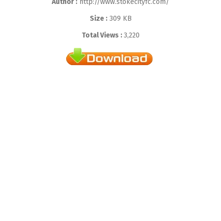
Author :
http://www.stokecityfc.com/
Size :
309 KB
Total Views :
3,220