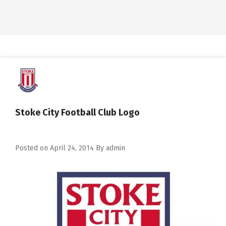
Stoke City Football Club Logo
Posted on
April 24, 2014
By
admin