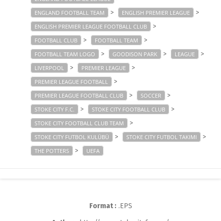
>
>
ENGLAND FOOTBALL TEAM
ENGLISH PREMIER LEAGUE
>
ENGLISH PREMIER LEAGUE FOOTBALL CLUB
>
>
FOOTBALL CLUB
FOOTBALL TEAM
>
>
>
FOOTBALL TEAM LOGO
GOODISON PARK
LEAGUE
>
>
LIVERPOOL
PREMIER LEAGUE
>
PREMIER LEAGUE FOOTBALL
>
>
PREMIER LEAGUE FOOTBALL CLUB
SOCCER
>
>
STOKE CITY F.C.
STOKE CITY FOOTBALL CLUB
>
STOKE CITY FOOTBALL CLUB TEAM
>
>
STOKE CITY FUTBOL KULÜBÜ
STOKE CITY FUTBOL TAKIMI
>
THE POTTERS
UEFA
Format :
.EPS