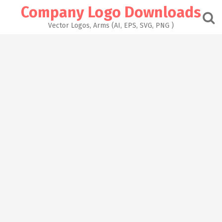
Skip
Company Logo Downloads
to
content
Vector Logos, Arms (AI, EPS, SVG, PNG )