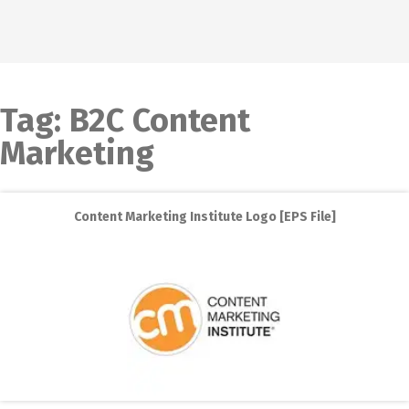
Tag:
B2C Content
Marketing
Content Marketing Institute Logo [EPS File]