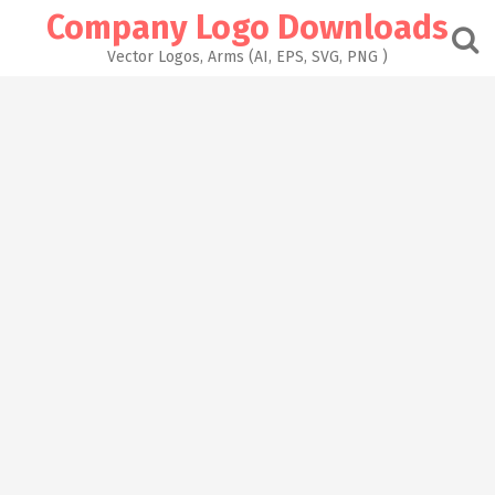
Skip
Company Logo Downloads
to
content
Vector Logos, Arms (AI, EPS, SVG, PNG )