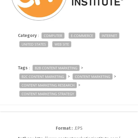
Category
:
COMPUTER
E-COMMERCE
INTERNET
UNITED STATES
WEB SITE
Tags
:
>
B2B CONTENT MARKETING
>
>
B2C CONTENT MARKETING
CONTENT MARKETING
>
CONTENT MARKETING RESEARCH
CONTENT MARKETING STRATEGY
Format :
.EPS