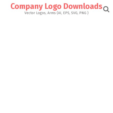
Skip
Company Logo Downloads
to
content
Vector Logos, Arms (AI, EPS, SVG, PNG )