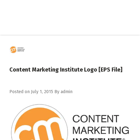
Content Marketing Institute Logo [EPS File]
Posted on
July 1, 2015
By
admin