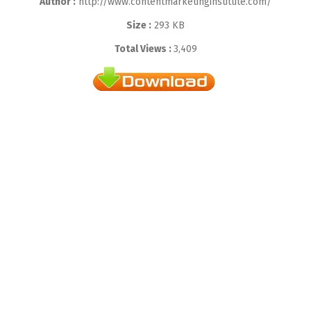
Author :
http://www.contentmarketinginstitute.com/
Size :
293 KB
Total Views :
3,409