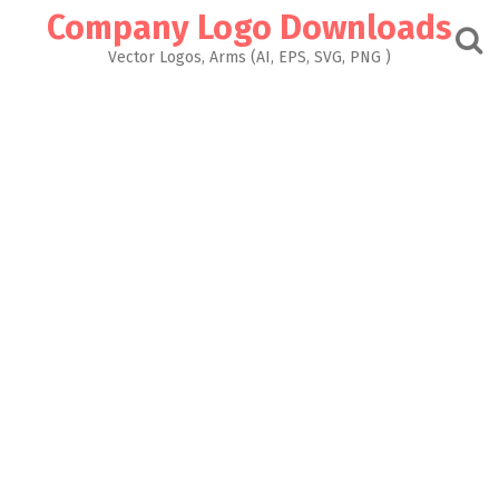
Skip
Company Logo Downloads
to
content
Vector Logos, Arms (AI, EPS, SVG, PNG )