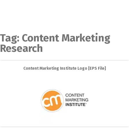
Tag:
Content Marketing
Research
Content Marketing Institute Logo [EPS File]