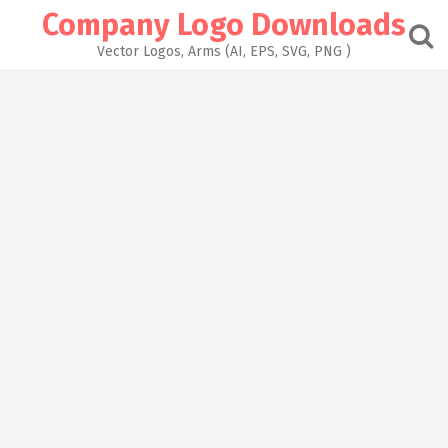
Skip
Company Logo Downloads
to
content
Vector Logos, Arms (AI, EPS, SVG, PNG )