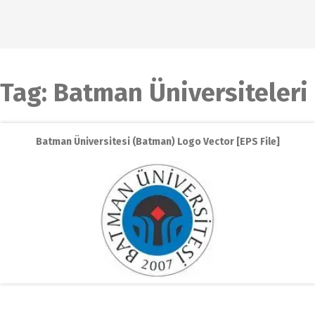
Tag:
Batman Üniversiteleri
Batman Üniversitesi (Batman) Logo Vector [EPS File]