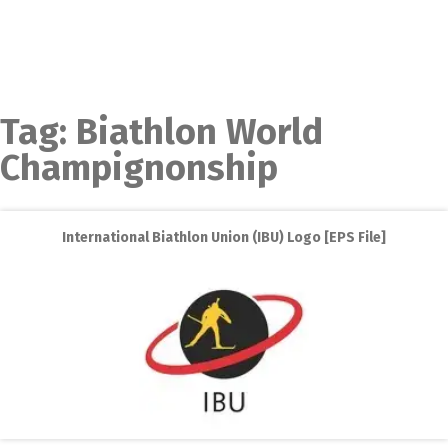
Tag:
Biathlon World
Champignonship
International Biathlon Union (IBU) Logo [EPS File]