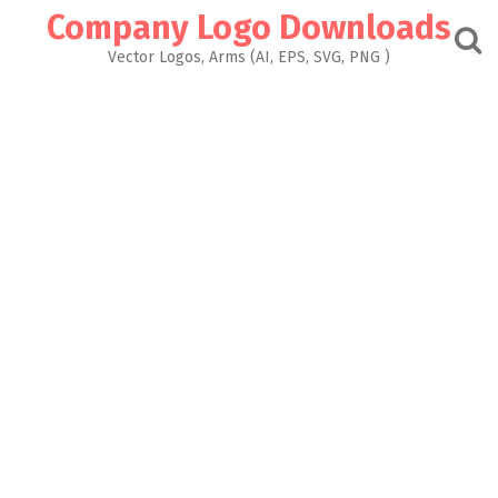
Skip
Company Logo Downloads
to
content
Vector Logos, Arms (AI, EPS, SVG, PNG )