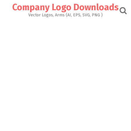
Skip
Company Logo Downloads
to
content
Vector Logos, Arms (AI, EPS, SVG, PNG )