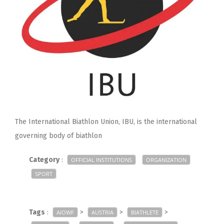
The International Biathlon Union, IBU, is the international
governing body of biathlon
Category
:
OFFICIAL INSTITUTIONS
ORGANIZATION
SPORT
Tags
:
>
>
>
AIOWF
AUSTRIA
BIATHLETE