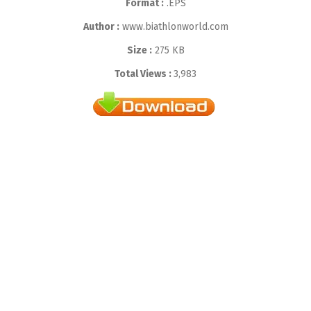
Format :
.EPS
Author :
www.biathlonworld.com
Size :
275 KB
Total Views :
3,983