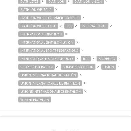
>
>
>
BIATHLETES
BIATHLON
BIATHLON UNION
>
BIATHLON WELTCUP
>
BIATHLON WORLD CHAMPIGNONSHIP
>
>
>
BIATHLON WORLD CUP
IBU
INTERNATIONAL
>
INTERNATIONAL BIATHLON
>
INTERNATIONAL BIATHLON UNION
>
INTERNATIONAL SPORT FEDERATIONS
>
>
>
INTERNATIONALE BIATHLON-UNIO
IOC
SALZBURG
>
>
>
SPORTS FEDERATION
SUMMER BIATHLON
UNION
>
UNIÓN INTERNACIONAL DE BIATLÓN
>
UNION INTERNATIONALE DE BIATHLON
>
UNIONE INTERNAZIONALE DI BIATHLON
WINTER BIATHLON