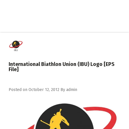
International Biathlon Union (IBU) Logo [EPS
File]
Posted on
October 12, 2012
By
admin