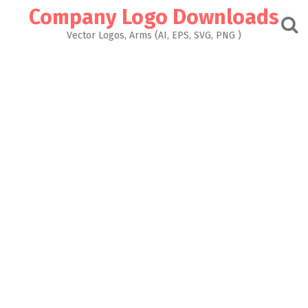
Skip
Company Logo Downloads
to
content
Vector Logos, Arms (AI, EPS, SVG, PNG )