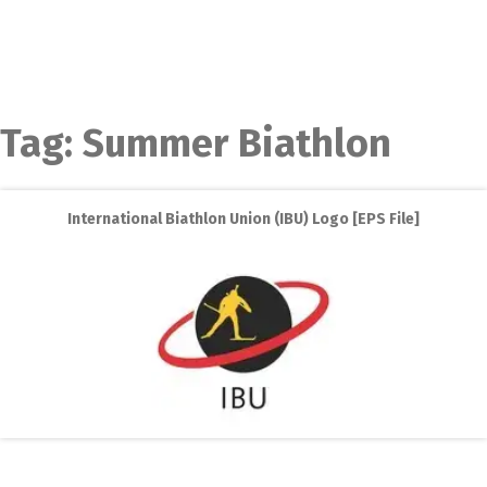
Tag:
Summer Biathlon
International Biathlon Union (IBU) Logo [EPS File]