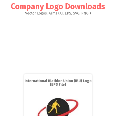
Company Logo Downloads
Vector Logos, Arms (AI, EPS, SVG, PNG )
International Biathlon Union (IBU) Logo
[EPS File]