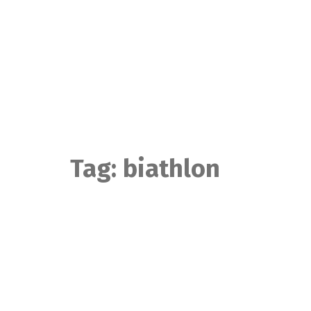
Skip
to
content
Tag:
biathlon