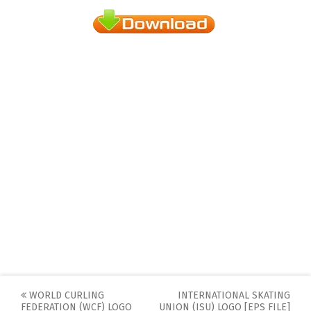
Post
WORLD CURLING
INTERNATIONAL SKATING
FEDERATION (WCF) LOGO
UNION (ISU) LOGO [EPS FILE]