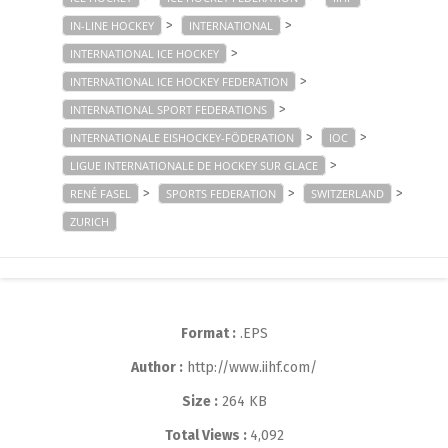
>
>
IN-LINE HOCKEY
INTERNATIONAL
>
INTERNATIONAL ICE HOCKEY
>
INTERNATIONAL ICE HOCKEY FEDERATION
>
INTERNATIONAL SPORT FEDERATIONS
>
>
INTERNATIONALE EISHOCKEY-FÖDERATION
IOC
>
LIGUE INTERNATIONALE DE HOCKEY SUR GLACE
>
>
>
RENÉ FASEL
SPORTS FEDERATION
SWITZERLAND
ZURICH
Format :
.EPS
Author :
http://www.iihf.com/
Size :
264 KB
Total Views :
4,092