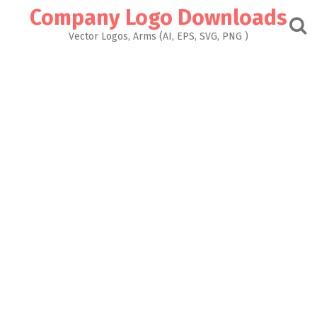
Skip
Company Logo Downloads
to
content
Vector Logos, Arms (AI, EPS, SVG, PNG )