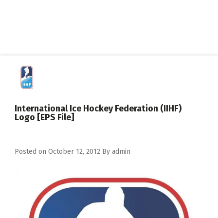
International Ice Hockey Federation (IIHF)
Logo [EPS File]
Posted on
October 12, 2012
By
admin