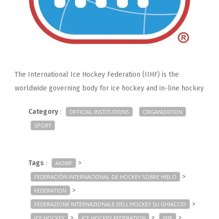
The International Ice Hockey Federation (IIHF) is the
worldwide governing body for ice hockey and in-line hockey
Category
:
OFFICIAL INSTITUTIONS
ORGANIZATION
SPORT
Tags
:
>
AIOWF
>
FEDERACIÓN INTERNACIONAL DE HOCKEY SOBRE HIELO
>
FEDERATION
>
FEDERAZIONE INTERNAZIONALE DELL'HOCKEY SU GHIACCIO
>
>
>
ICE HOCKEY
ICE HOCKEY FEDERATION
IIHF