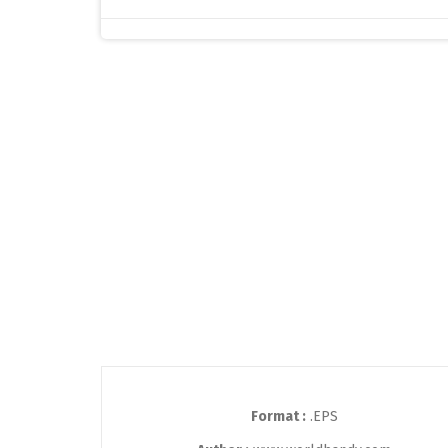
Format :
.EPS