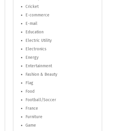
Cricket
E-commerce
E-mail
Education
Electric Utility
Electronics
Energy
Entertainment
Fashion & Beauty
Flag
Food
Football/Soccer
France
Furniture
Game