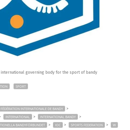
e international governing body for the sport of bandy
TION
SPORT
>
FÉDÉRATION INTERNATIONALE DE BANDY
>
>
>
INTERNATIONAL
INTERNATIONAL BANDY
>
>
>
ATIONELLA BANDYFÖRBUNDET
IOC
SPORTS FEDERATION
W