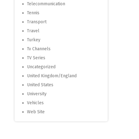
Telecommunication
Tennis
Transport
Travel
Turkey
Tv Channels
TV Series
Uncategorized
United Kingdom/England
United States
University
Vehicles
Web Site