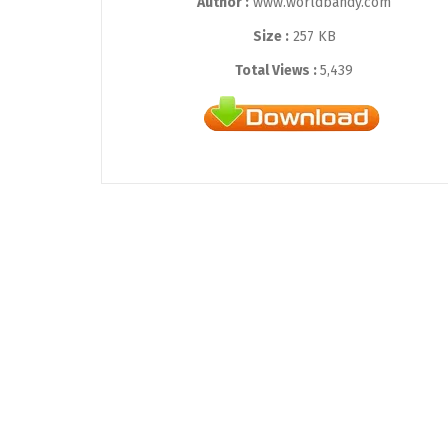
Author :
www.worldbandy.com
Size :
257 KB
Total Views :
5,439