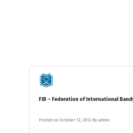
Skip
to
content
FIB – Federation of International Band
Posted on
October 12, 2012
By
admin