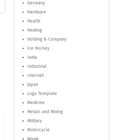
Germany
Hardware
Health
Heating
Holding & Company
Ice Hockey
India
Industrial
Internet
Japan
Logo Template
Medicine
Metals and Mining
Military
Motorcycle
Movie