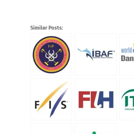
Similar Posts: