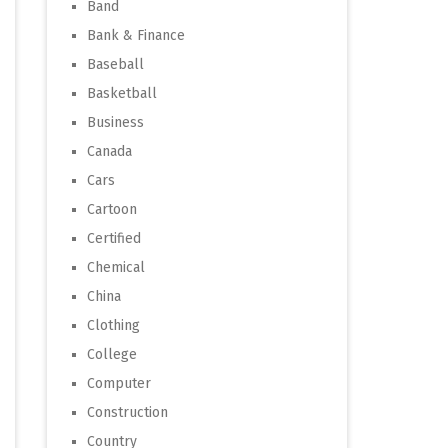
Band
Bank & Finance
Baseball
Basketball
Business
Canada
Cars
Cartoon
Certified
Chemical
China
Clothing
College
Computer
Construction
Country