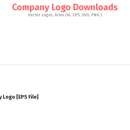
Company Logo Downloads
Vector Logos, Arms (AI, EPS, SVG, PNG )
y Logo [EPS File]