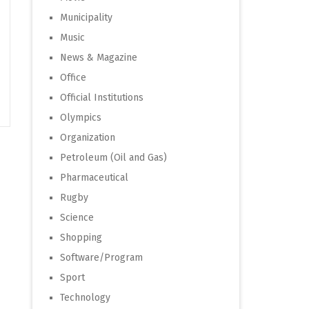
Municipality
Music
News & Magazine
Office
Official Institutions
Olympics
Organization
Petroleum (Oil and Gas)
Pharmaceutical
Rugby
Science
Shopping
Software/Program
Sport
Technology