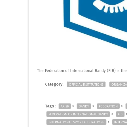
The Federation of International Bandy (FIB) is th
Category
:
OFFICIAL INSTITUTIONS
ORGANIZA
Tags
:
>
>
>
ARISF
BANDY
FEDERATION
>
FEDERATION OF INTERNATIONAL BANDY
FIB
>
INTERNATIONAL SPORT FEDERATIONS
INTERN