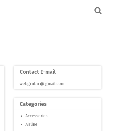
Contact E-mail
webgrubu @ gmail.com
Categories
Accessories
Airline