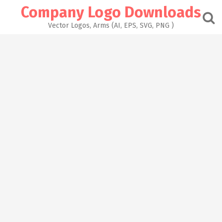
Skip
Company Logo Downloads
to
content
Vector Logos, Arms (AI, EPS, SVG, PNG )