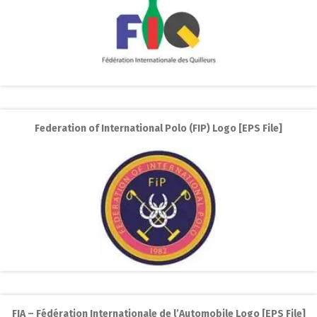
Federation of International Polo (FIP) Logo [EPS File]
FIA – Fédération Internationale de l’Automobile Logo [EPS File]