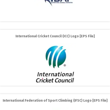
International Cricket Council (ICC) Logo [EPS File]
International Federation of Sport Climbing (IFSC) Logo [EPS File]