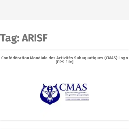
Tag:
ARISF
Confédération Mondiale des Activités Subaquatiques (CMAS) Logo
[EPS File]