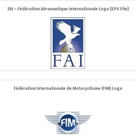
FAI – Fédération Aéronautique Internationale Logo [EPS File]
Fédération Internationale de Motocyclisme (FIM) Logo