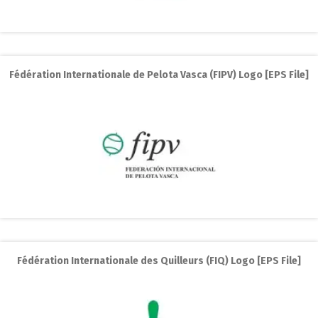
Fédération Internationale de Pelota Vasca (FIPV) Logo [EPS File]
Fédération Internationale des Quilleurs (FIQ) Logo [EPS File]