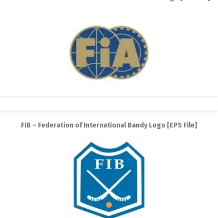
FIB – Federation of International Bandy Logo [EPS File]