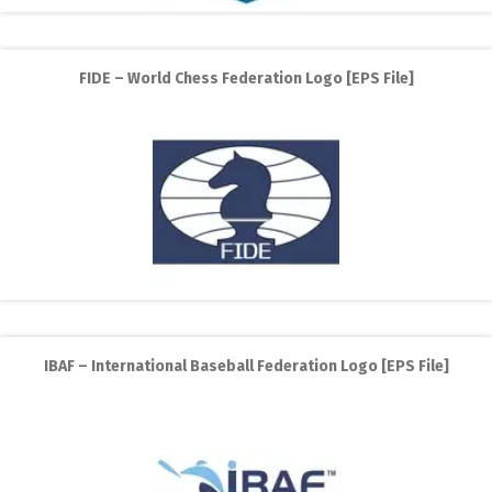
FIDE – World Chess Federation Logo [EPS File]
IBAF – International Baseball Federation Logo [EPS File]