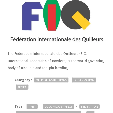
The Fédération Internationale des Quilleurs (FIQ,
International Federation of Bowlers) is the world governing
body of nine-pin and ten-pin bowling
Category
:
OFFICIAL INSTITUTIONS
ORGANIZATION
SPORT
Tags
:
>
>
>
ARISF
COLORADO SPRINGS
FEDERATION