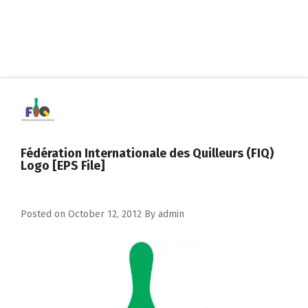
Fédération Internationale des Quilleurs (FIQ)
Logo [EPS File]
Posted on
October 12, 2012
By
admin