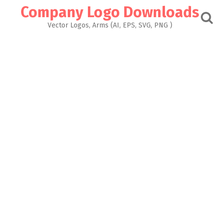
Skip
Company Logo Downloads
to
content
Vector Logos, Arms (AI, EPS, SVG, PNG )