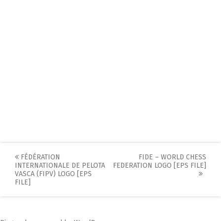
Post
FÉDÉRATION
FIDE – WORLD CHESS
INTERNATIONALE DE PELOTA
FEDERATION LOGO [EPS FILE]
navigation
VASCA (FIPV) LOGO [EPS
FILE]