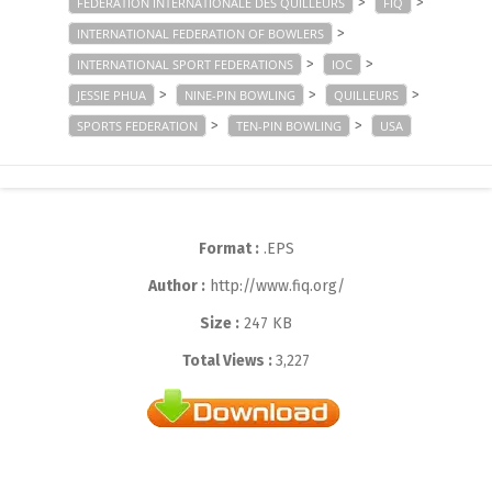
>
>
FÉDÉRATION INTERNATIONALE DES QUILLEURS
FIQ
>
INTERNATIONAL FEDERATION OF BOWLERS
>
>
INTERNATIONAL SPORT FEDERATIONS
IOC
>
>
>
JESSIE PHUA
NINE-PIN BOWLING
QUILLEURS
>
>
SPORTS FEDERATION
TEN-PIN BOWLING
USA
Format :
.EPS
Author :
http://www.fiq.org/
Size :
247 KB
Total Views :
3,227