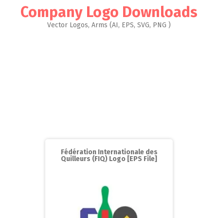
Company Logo Downloads
Vector Logos, Arms (AI, EPS, SVG, PNG )
Fédération Internationale des
Quilleurs (FIQ) Logo [EPS File]