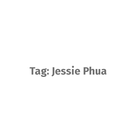
Skip
to
content
Tag:
Jessie Phua