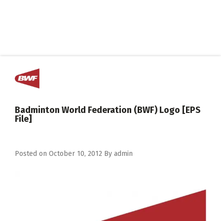
Badminton World Federation (BWF) Logo [EPS
File]
Posted on
October 10, 2012
By
admin