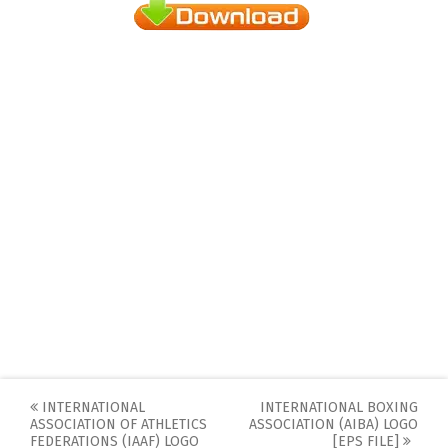
Post
INTERNATIONAL
INTERNATIONAL BOXING
ASSOCIATION OF ATHLETICS
ASSOCIATION (AIBA) LOGO
navigation
FEDERATIONS (IAAF) LOGO
[EPS FILE]