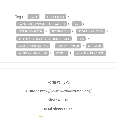
Tags
:
>
>
ASOIF
BADMINTON
>
>
BADMINTON WORLD FEDERATION
BWF
>
>
>
BWF BADMINTON
FEDERATION
GOVERNING BODY
>
>
INTERNATIONAL SPORT FEDERATIONS
IOC
>
>
>
KANG YOUNG-JOONG
KUALA LUMPUR
MALAYSIA
>
>
SPORTS FEDERATION
WORLD
WORLD FEDERATION
Format :
.EPS
Author :
http://www.bwfbadminton.org/
Size :
419 KB
Total Views :
4,577