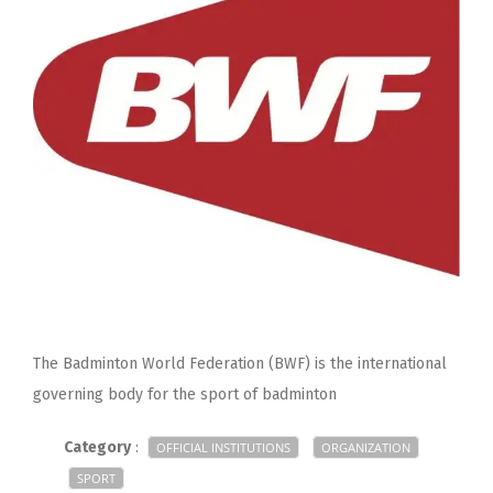
The Badminton World Federation (BWF) is the international
governing body for the sport of badminton
Category
:
OFFICIAL INSTITUTIONS
ORGANIZATION
SPORT