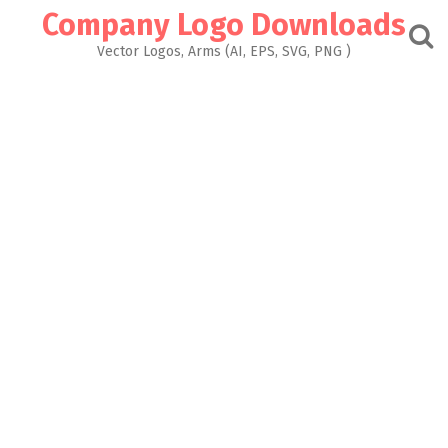
Skip
Company Logo Downloads
to
content
Vector Logos, Arms (AI, EPS, SVG, PNG )