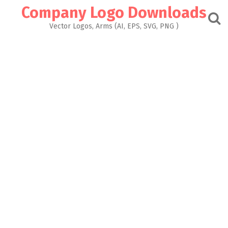
Skip
Company Logo Downloads
to
content
Vector Logos, Arms (AI, EPS, SVG, PNG )