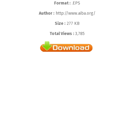
Format :
.EPS
Author :
http://www.aiba.org/
Size :
277 KB
Total Views :
3,785