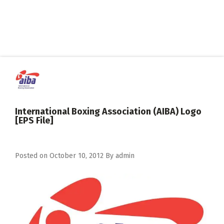
International Boxing Association (AIBA) Logo
[EPS File]
Posted on
October 10, 2012
By
admin