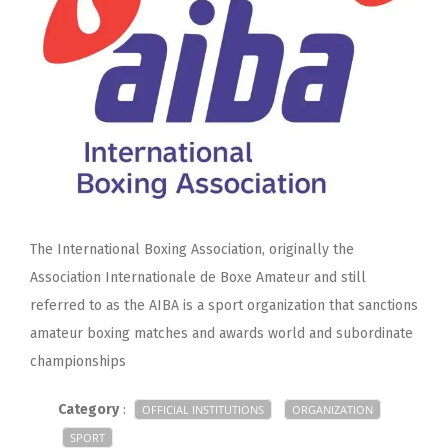
The International Boxing Association, originally the
Association Internationale de Boxe Amateur and still
referred to as the AIBA is a sport organization that sanctions
amateur boxing matches and awards world and subordinate
championships
Category
:
OFFICIAL INSTITUTIONS
ORGANIZATION
SPORT