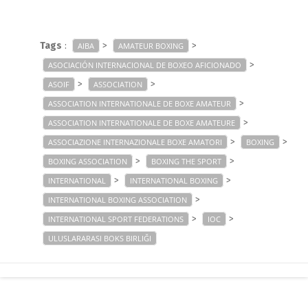
Tags
:
>
>
AIBA
AMATEUR BOXING
>
ASOCIACIÓN INTERNACIONAL DE BOXEO AFICIONADO
>
>
ASOIF
ASSOCIATION
>
ASSOCIATION INTERNATIONALE DE BOXE AMATEUR
>
ASSOCIATION INTERNATIONALE DE BOXE AMATEURE
>
>
ASSOCIAZIONE INTERNAZIONALE BOXE AMATORI
BOXING
>
>
BOXING ASSOCIATION
BOXING THE SPORT
>
>
INTERNATIONAL
INTERNATIONAL BOXING
>
INTERNATIONAL BOXING ASSOCIATION
>
>
INTERNATIONAL SPORT FEDERATIONS
IOC
ULUSLARARASI BOKS BIRLIĞI