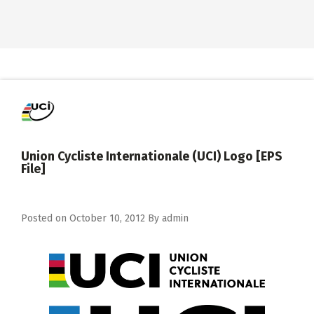
Union Cycliste Internationale (UCI) Logo [EPS
File]
Posted on
October 10, 2012
By
admin