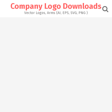
Skip
Company Logo Downloads
to
content
Vector Logos, Arms (AI, EPS, SVG, PNG )