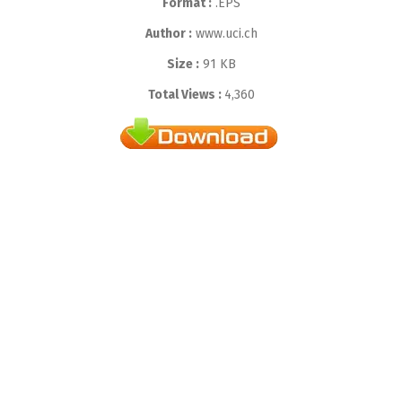
Format :
.EPS
Author :
www.uci.ch
Size :
91 KB
Total Views :
4,360