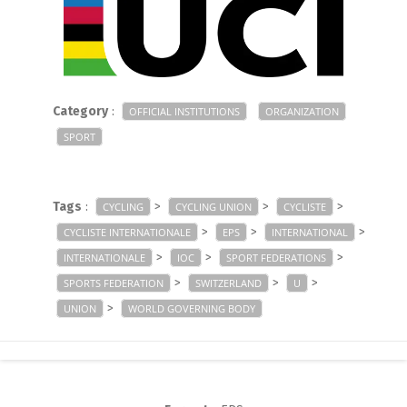
Category
:
OFFICIAL INSTITUTIONS
ORGANIZATION
SPORT
Tags
:
>
>
>
CYCLING
CYCLING UNION
CYCLISTE
>
>
>
CYCLISTE INTERNATIONALE
EPS
INTERNATIONAL
>
>
>
INTERNATIONALE
IOC
SPORT FEDERATIONS
>
>
>
SPORTS FEDERATION
SWITZERLAND
U
>
UNION
WORLD GOVERNING BODY