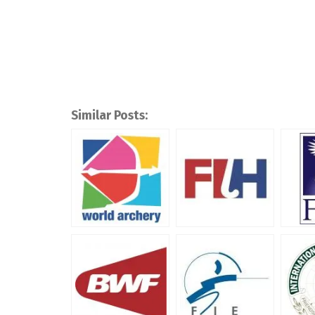
Similar Posts: