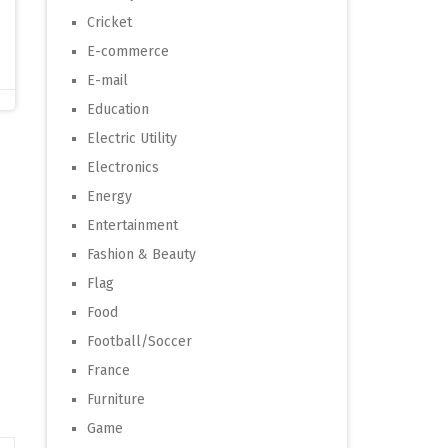
Cricket
E-commerce
E-mail
Education
Electric Utility
Electronics
Energy
Entertainment
Fashion & Beauty
Flag
Food
Football/Soccer
France
Furniture
Game