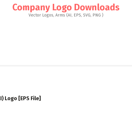
Company Logo Downloads
Vector Logos, Arms (AI, EPS, SVG, PNG )
I) Logo [EPS File]