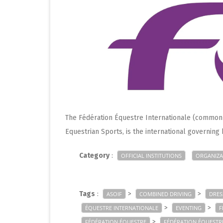
The Fédération Équestre Internationale (commonly
Equestrian Sports, is the international governing
Category
:
OFFICIAL INSTITUTIONS
ORGANIZA
Tags
:
>
>
ASOIF
COMBINED DRIVING
DRES
>
>
ÉQUESTRE INTERNATIONALE
EVENTING
F
>
FÉDÉRATION ÉQUESTRE
FÉDÉRATION ÉQUESTR