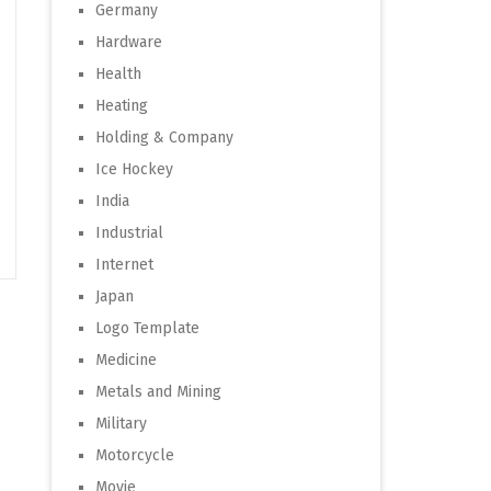
Germany
Hardware
Health
Heating
Holding & Company
Ice Hockey
India
Industrial
Internet
Japan
Logo Template
Medicine
Metals and Mining
Military
Motorcycle
Movie