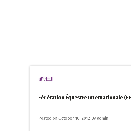
Skip
to
content
Fédération Équestre Internationale (FE
Posted on
October 10, 2012
By
admin