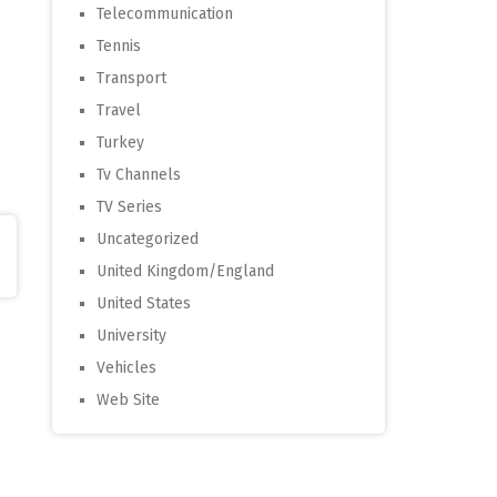
Telecommunication
Tennis
Transport
Travel
Turkey
Tv Channels
TV Series
Uncategorized
United Kingdom/England
United States
University
Vehicles
Web Site