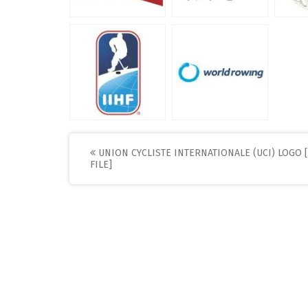
Post
UNION CYCLISTE INTERNATIONALE (UCI) LOGO 
FILE]
navigation