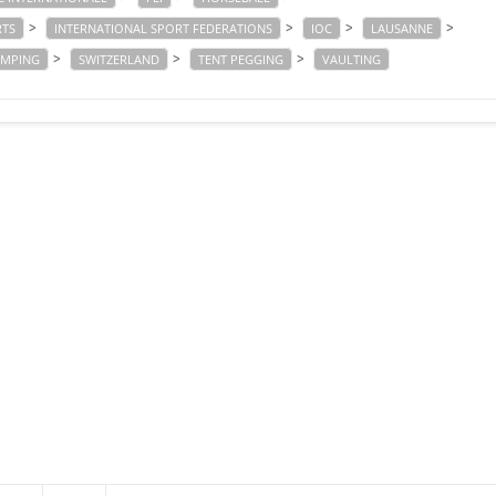
>
>
>
>
RTS
INTERNATIONAL SPORT FEDERATIONS
IOC
LAUSANNE
>
>
>
UMPING
SWITZERLAND
TENT PEGGING
VAULTING