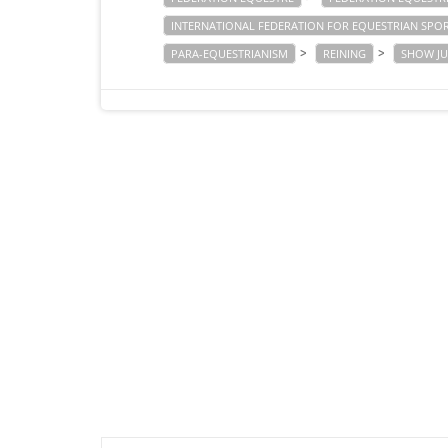
INTERNATIONAL FEDERATION FOR EQUESTRIAN SPO
>
>
PARA-EQUESTRIANISM
REINING
SHOW J