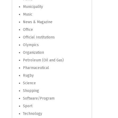
Municipality
Music
News & Magazine
Office
Official Institutions
Olympics
Organization
Petroleum (Oil and Gas)
Pharmaceutical
Rugby
Science
Shopping
Software/Program
Sport
Technology