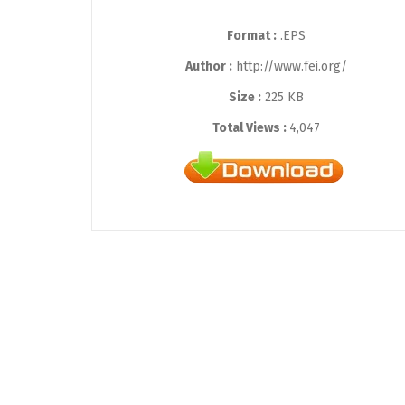
Format :
.EPS
Author :
http://www.fei.org/
Size :
225 KB
Total Views :
4,047