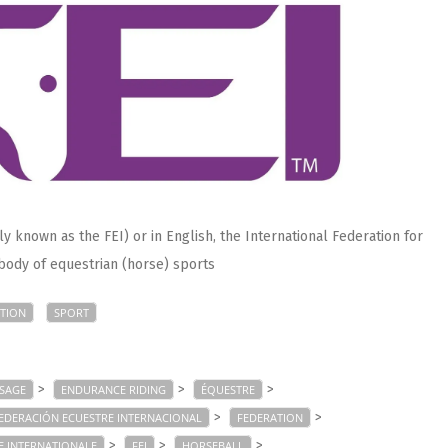
 known as the FEI) or in English, the International Federation for
 body of equestrian (horse) sports
TION
SPORT
>
>
>
SAGE
ENDURANCE RIDING
ÉQUESTRE
>
>
EDERACIÓN ECUESTRE INTERNACIONAL
FEDERATION
>
>
>
E INTERNATIONALE
FEI
HORSEBALL