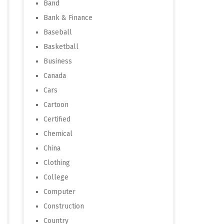
Band
Bank & Finance
Baseball
Basketball
Business
Canada
Cars
Cartoon
Certified
Chemical
China
Clothing
College
Computer
Construction
Country