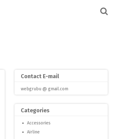
Contact E-mail
webgrubu @ gmail.com
Categories
Accessories
Airline