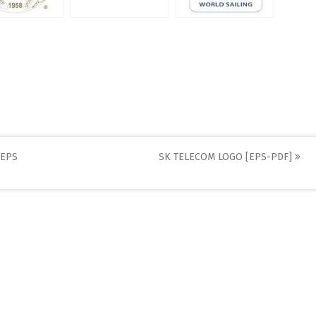
[EPS
SK TELECOM LOGO [EPS-PDF]