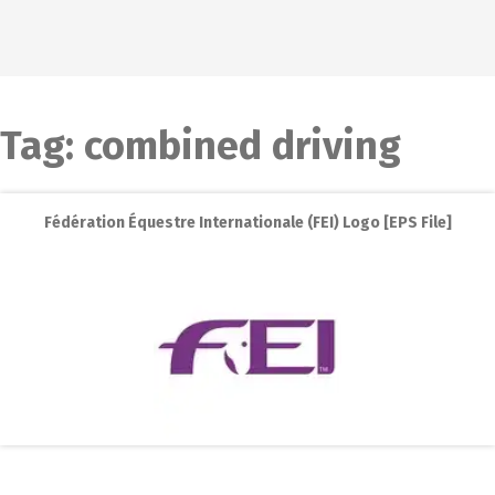
Tag:
combined driving
Fédération Équestre Internationale (FEI) Logo [EPS File]