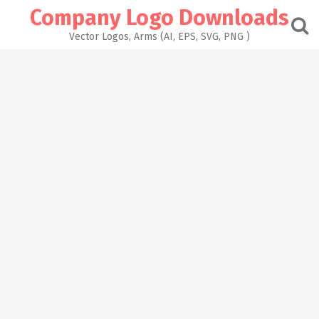
Skip
Company Logo Downloads
to
content
Vector Logos, Arms (AI, EPS, SVG, PNG )