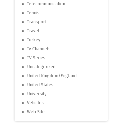
Telecommunication
Tennis
Transport
Travel
Turkey
Tv Channels
TV Series
Uncategorized
United Kingdom/England
United States
University
Vehicles
Web Site