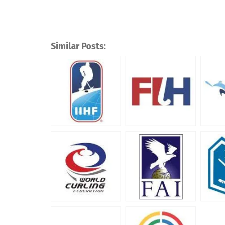
Similar Posts: