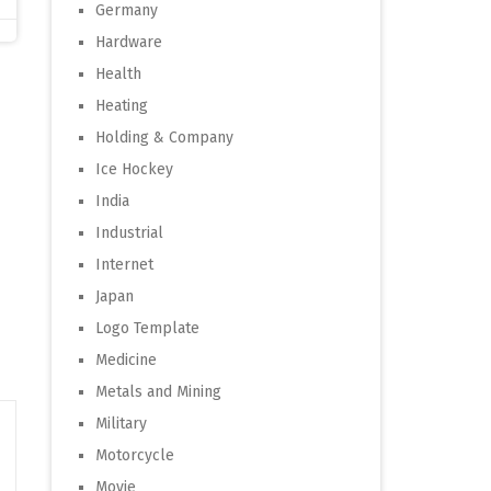
Germany
Hardware
Health
Heating
Holding & Company
Ice Hockey
India
Industrial
Internet
Japan
Logo Template
Medicine
Metals and Mining
Military
Motorcycle
Movie