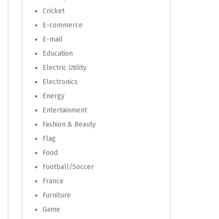
Cricket
E-commerce
E-mail
Education
Electric Utility
Electronics
Energy
Entertainment
Fashion & Beauty
Flag
Food
Football/Soccer
France
Furniture
Game