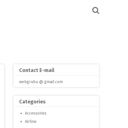
Contact E-mail
webgrubu @ gmail.com
Categories
Accessories
Airline