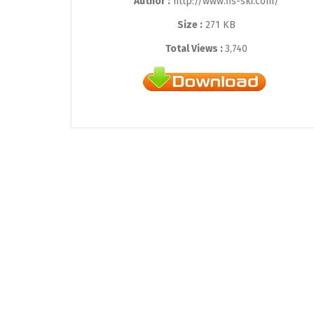
Author :
http://www.fis-ski.com/
Size :
271 KB
Total Views :
3,740