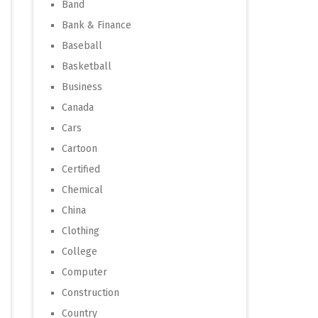
Band
Bank & Finance
Baseball
Basketball
Business
Canada
Cars
Cartoon
Certified
Chemical
China
Clothing
College
Computer
Construction
Country