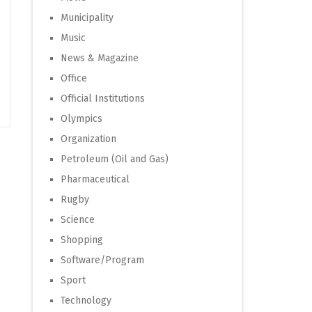
Municipality
Music
News & Magazine
Office
Official Institutions
Olympics
Organization
Petroleum (Oil and Gas)
Pharmaceutical
Rugby
Science
Shopping
Software/Program
Sport
Technology