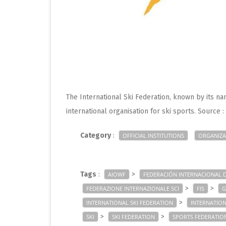
The International Ski Federation, known by its nam
international organisation for ski sports. Source 
Category
:
OFFICIAL INSTITUTIONS
ORGANIZA
Tags
:
>
AIOWF
FEDERACIÓN INTERNACIONAL D
>
>
FEDERAZIONE INTERNAZIONALE SCI
FIS
G
>
INTERNATIONAL SKI FEDERATION
INTERNATION
>
>
SKI
SKI FEDERATION
SPORTS FEDERATIO