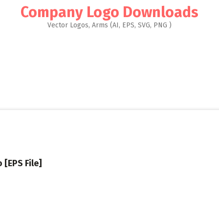
Company Logo Downloads
Vector Logos, Arms (AI, EPS, SVG, PNG )
 [EPS File]