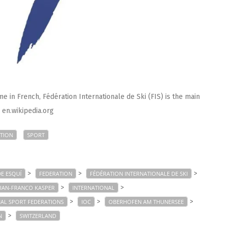
e in French, Fédération Internationale de Ski (FIS) is the main
: en.wikipedia.org
TION
SPORT
>
>
>
E ESQUÍ
FEDERATION
FÉDÉRATION INTERNATIONALE DE SKI
>
>
IAN-FRANCO KASPER
INTERNATIONAL
>
>
>
AL SPORT FEDERATIONS
IOC
OBERHOFEN AM THUNERSEE
>
N
SWITZERLAND