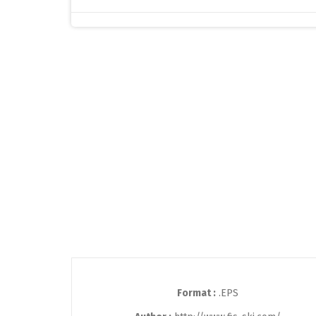
Format :
.EPS