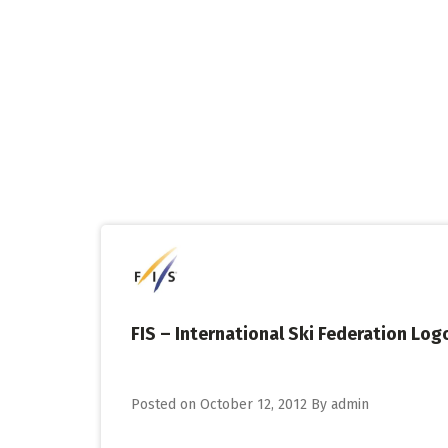
Skip
to
content
FIS – International Ski Federation Logo
Posted on
October 12, 2012
By
admin