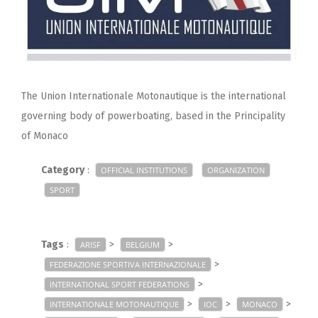
The Union Internationale Motonautique is the international
governing body of powerboating, based in the Principality
of Monaco
Category
:
OFFICIAL INSTITUTIONS
ORGANIZATION
SPORT
Tags
:
>
>
ARISF
BELGIUM
>
FEDERAZIONE SPORTIVA INTERNAZIONALE
>
INTERNATIONAL SPORT FEDERATIONS
>
>
>
INTERNATIONALE MOTONAUTIQUE
IOC
MONACO