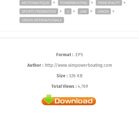
>
>
>
MOTONAUTIQUE
POWERBOATING
PRINCIPALITY
>
>
>
>
SPORTS FEDERATION
U
UIM
UNION
UNION INTERNATIONALE
Format :
.EPS
Author :
http://www.uimpowerboating.com
Size :
326 KB
Total Views :
4,769