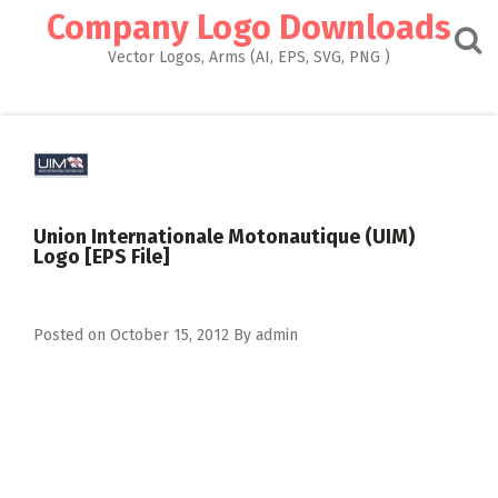
Skip
Company Logo Downloads
to
content
Vector Logos, Arms (AI, EPS, SVG, PNG )
Union Internationale Motonautique (UIM)
Logo [EPS File]
Posted on
October 15, 2012
By
admin