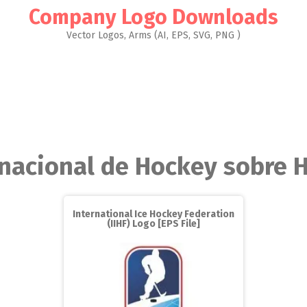
Company Logo Downloads
Vector Logos, Arms (AI, EPS, SVG, PNG )
rnacional de Hockey sobre H
International Ice Hockey Federation
(IIHF) Logo [EPS File]