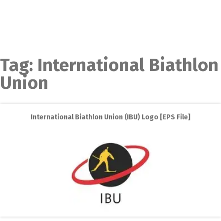
Tag:
International Biathlon
Union
International Biathlon Union (IBU) Logo [EPS File]