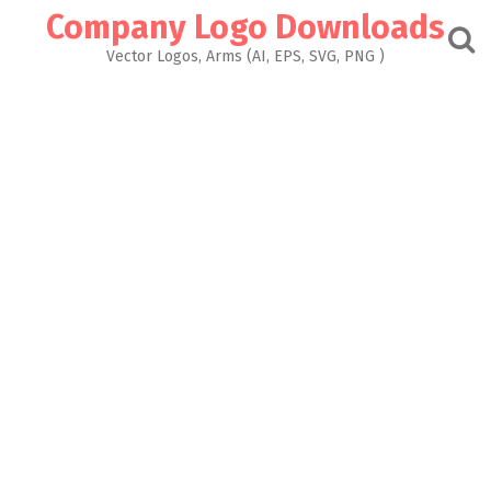
Skip
Company Logo Downloads
to
content
Vector Logos, Arms (AI, EPS, SVG, PNG )