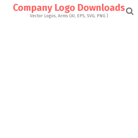
Skip
Company Logo Downloads
to
content
Vector Logos, Arms (AI, EPS, SVG, PNG )