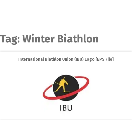
Tag:
Winter Biathlon
International Biathlon Union (IBU) Logo [EPS File]