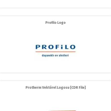
Profilo Logo
Protherm Vektörel Logosu [CDR File]