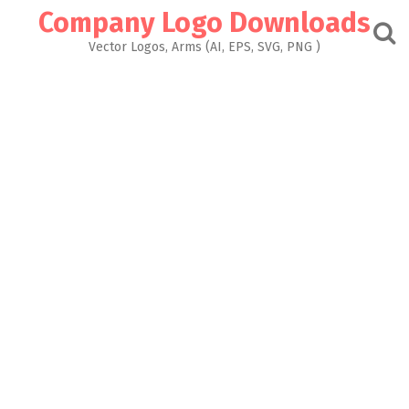
Skip
Company Logo Downloads
to
content
Vector Logos, Arms (AI, EPS, SVG, PNG )