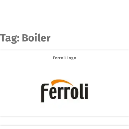
Tag:
Boiler
Ferroli Logo