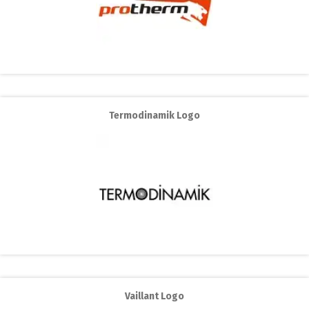
Termodinamik Logo
Vaillant Logo