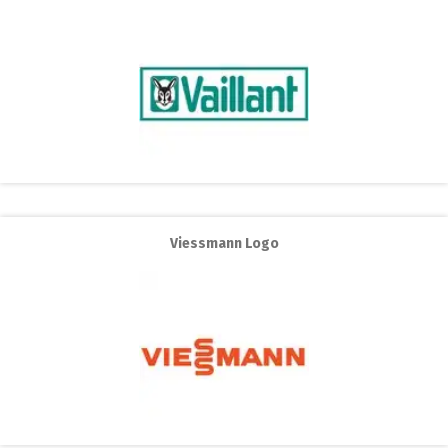
Viessmann Logo