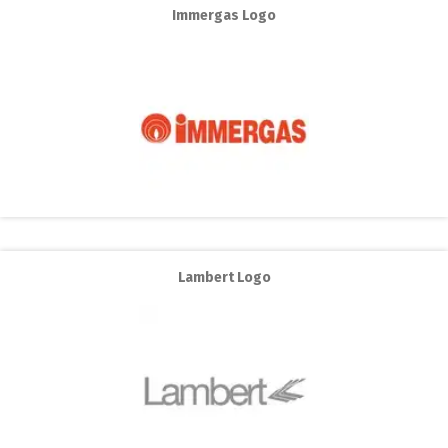
Immergas Logo
Lambert Logo