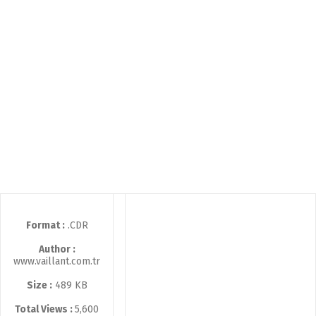
Format :
.CDR
Author :
www.vaillant.com.tr
Size :
489 KB
Total Views :
5,600