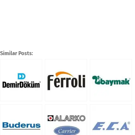
Similar Posts: