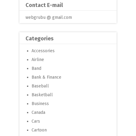
Contact E-mail
webgrubu @ gmail.com
Categories
Accessories
Airline
Band
Bank & Finance
Baseball
Basketball
Business
Canada
Cars
Cartoon