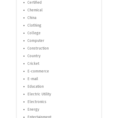
Certified
Chemical
China
Clothing
College
Computer
Construction
Country
Cricket
E-commerce
E-mail
Education
Electric Utility
Electronics
Energy
Entertainment