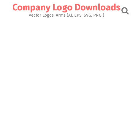
Skip
Company Logo Downloads
to
content
Vector Logos, Arms (AI, EPS, SVG, PNG )