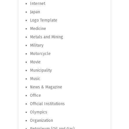
Internet
Japan
Logo Template
Medicine
Metals and Mining
Military
Motorcycle
Movie
Municipality
Music
News & Magazine
Office
Official Institutions
Olympics
Organization
Petroleum (Oil and Gas)