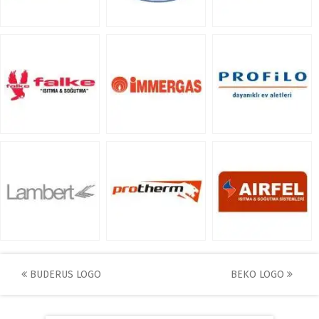
Post
BUDERUS LOGO
BEKO LOGO
navigation