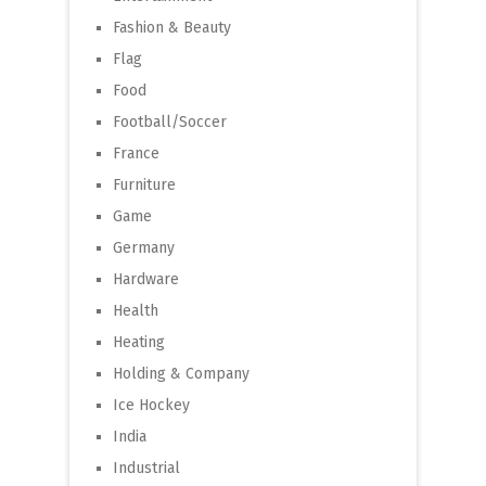
Fashion & Beauty
Flag
Food
Football/Soccer
France
Furniture
Game
Germany
Hardware
Health
Heating
Holding & Company
Ice Hockey
India
Industrial