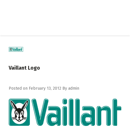
Vaillant Logo
Posted on
February 13, 2012
By
admin