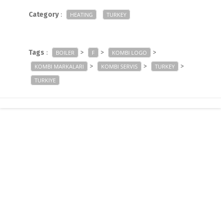
Category
:
HEATING
TURKEY
Tags
:
>
>
>
BOILER
F
KOMBI LOGO
>
>
>
KOMBI MARKALARI
KOMBI SERVIS
TURKEY
TURKIYE