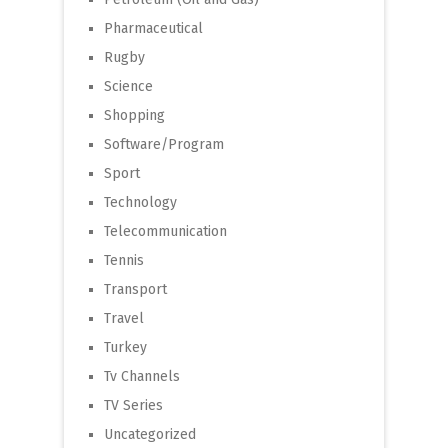
Pharmaceutical
Rugby
Science
Shopping
Software/Program
Sport
Technology
Telecommunication
Tennis
Transport
Travel
Turkey
Tv Channels
TV Series
Uncategorized