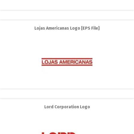
Lojas Americanas Logo [EPS File]
Lord Corporation Logo