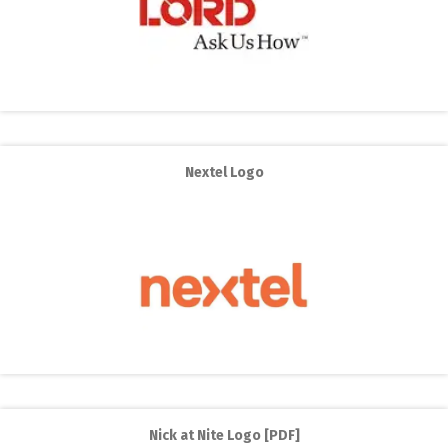
Nextel Logo
Nick at Nite Logo [PDF]