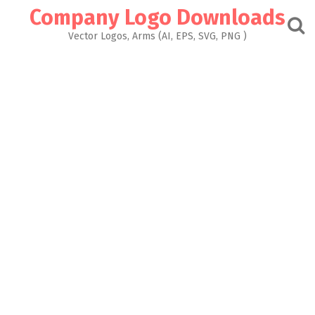
Skip
Company Logo Downloads
to
content
Vector Logos, Arms (AI, EPS, SVG, PNG )