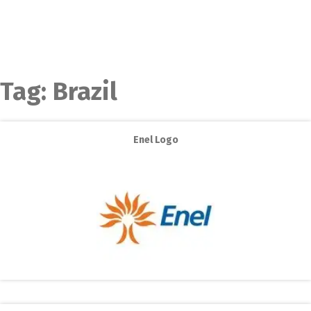
Tag:
Brazil
Enel Logo