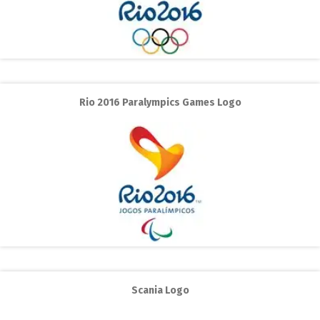
Rio 2016 Paralympics Games Logo
Scania Logo