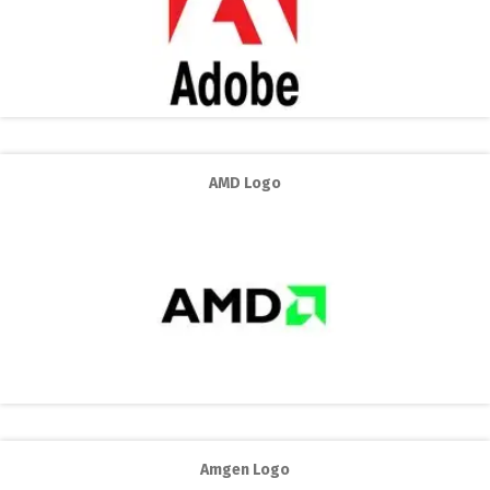
AMD Logo
Amgen Logo