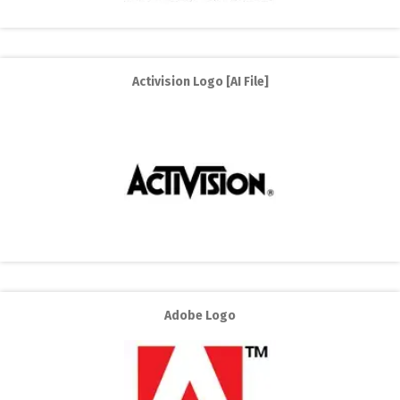
Activision Logo [AI File]
Adobe Logo