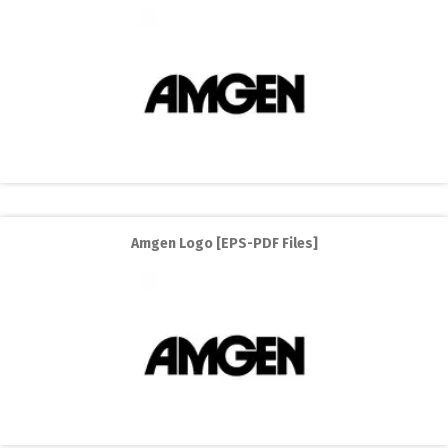
Amgen Logo [EPS-PDF Files]