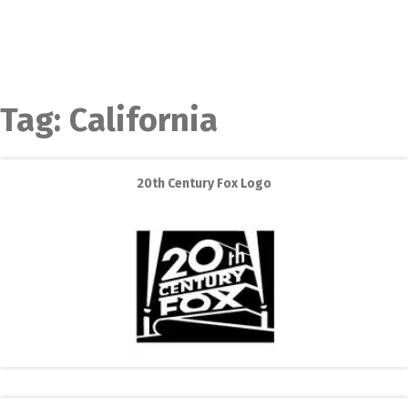
Tag:
California
20th Century Fox Logo