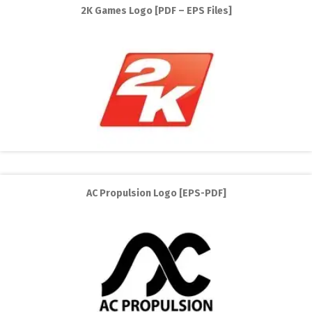
2K Games Logo [PDF – EPS Files]
AC Propulsion Logo [EPS-PDF]