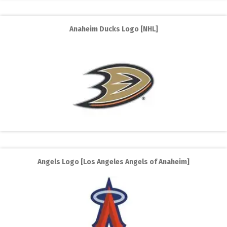
Anaheim Ducks Logo [NHL]
Angels Logo [Los Angeles Angels of Anaheim]