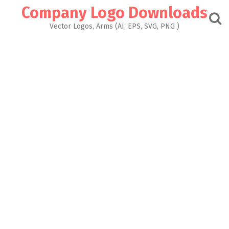
Skip
Company Logo Downloads
to
content
Vector Logos, Arms (AI, EPS, SVG, PNG )