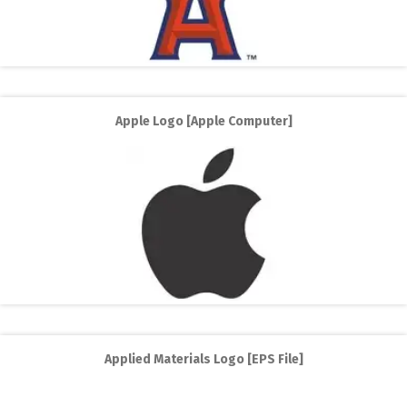
Apple Logo [Apple Computer]
Applied Materials Logo [EPS File]