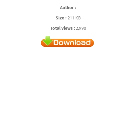
Author :
Size :
211 KB
Total Views :
2,990