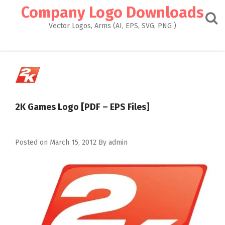
Skip
Company Logo Downloads
to
content
Vector Logos, Arms (AI, EPS, SVG, PNG )
2K Games Logo [PDF – EPS Files]
Posted on
March 15, 2012
By
admin