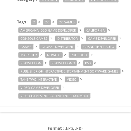
Tags
:
>
>
>
2
2K
2K GAMES
>
>
AMERICAN VIDEO GAME DEVELOPER
CALIFORNIA
>
>
>
CONSOLE GAMES
DISTRIBUTOR
GAME DEVELOPER
>
>
>
GAMES
GLOBAL DEVELOPER
GRAND THEFT AUTO
>
>
>
MARKETER
NOVATO
PDF LOGO
>
>
>
PLAYSTATION
PLAYSTATION 3
PS3
>
PUBLISHER OF INTERACTIVE ENTERTAINMENT SOFTWARE GAMES
>
>
TAKE-TWO INTERACTIVE
VIDEO
>
VIDEO GAME DEVELOPER
VIDEO GAMES INTERACTIVE ENTERTAINMENT
Format :
.EPS, .PDF