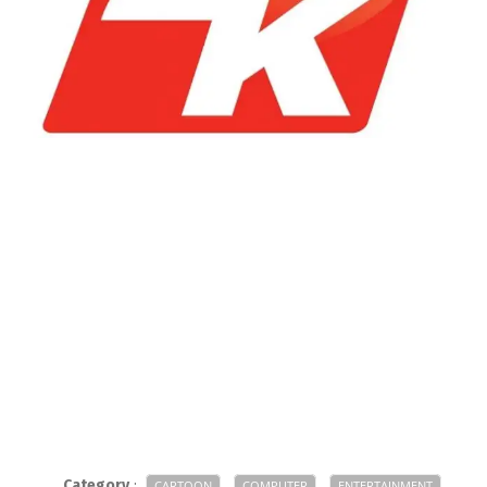
Category
:
CARTOON
COMPUTER
ENTERTAINMENT