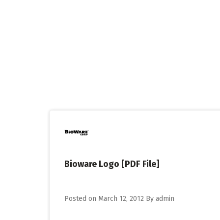
Skip
to
content
Bioware Logo [PDF File]
Posted on
March 12, 2012
By
admin