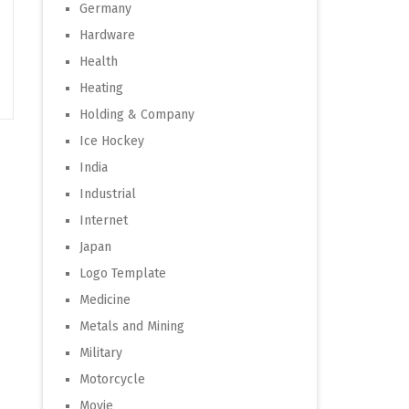
Germany
Hardware
Health
Heating
Holding & Company
Ice Hockey
India
Industrial
Internet
Japan
Logo Template
Medicine
Metals and Mining
Military
Motorcycle
Movie