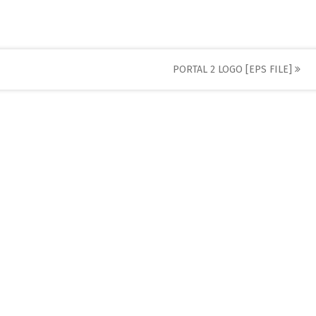
PORTAL 2 LOGO [EPS FILE]