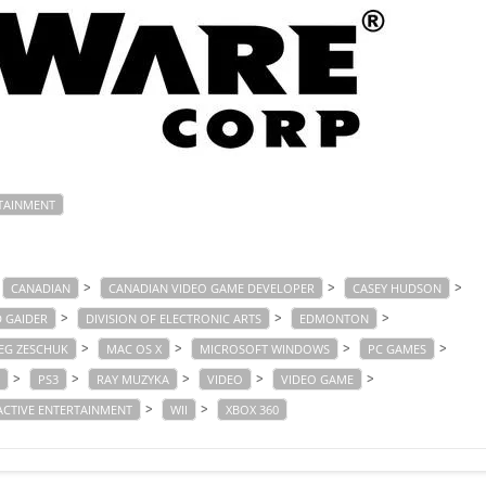
TAINMENT
>
>
>
CANADIAN
CANADIAN VIDEO GAME DEVELOPER
CASEY HUDSON
>
>
>
D GAIDER
DIVISION OF ELECTRONIC ARTS
EDMONTON
>
>
>
>
EG ZESCHUK
MAC OS X
MICROSOFT WINDOWS
PC GAMES
>
>
>
>
>
PS3
RAY MUZYKA
VIDEO
VIDEO GAME
>
>
ACTIVE ENTERTAINMENT
WII
XBOX 360