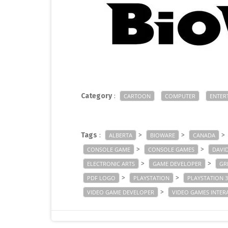
Category
:
CARTOON
COMPUTER
ENTER
Tags
:
>
>
>
ALBERTA
BIOWARE
CANADA
>
>
CONSOLE GAME
CONSOLE GAMES
DAVI
>
>
ELECTRONIC ARTS
GAME DEVELOPER
GR
>
>
PDF LOGO
PLAYSTATION
PLAYSTATION 3
>
VIDEO GAME DEVELOPER
VIDEO GAMES INTER