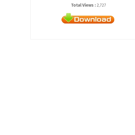
Total Views :
2,727