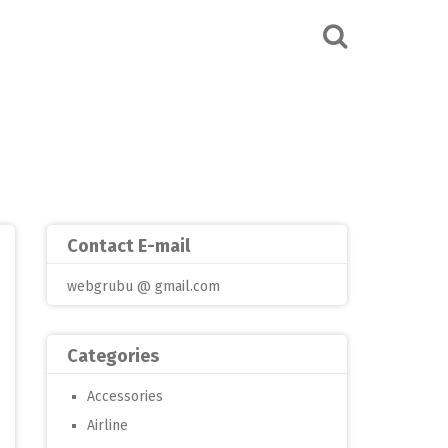
Contact E-mail
webgrubu @ gmail.com
Categories
Accessories
Airline