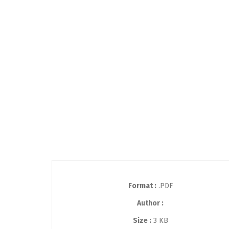
Format :
.PDF
Author :
Size :
3 KB