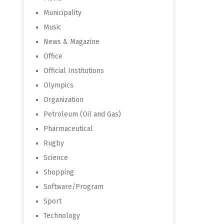
Municipality
Music
News & Magazine
Office
Official Institutions
Olympics
Organization
Petroleum (Oil and Gas)
Pharmaceutical
Rugby
Science
Shopping
Software/Program
Sport
Technology