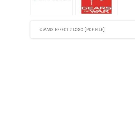
Post
MASS EFFECT 2 LOGO [PDF FILE]
navigation