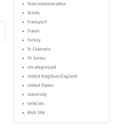
Telecommunication
Tennis
Transport
Travel
Turkey
Tv Channels
TV Series
Uncategorized
United Kingdom/England
United States
University
Vehicles
Web Site