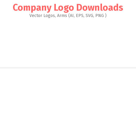
Company Logo Downloads
Vector Logos, Arms (AI, EPS, SVG, PNG )