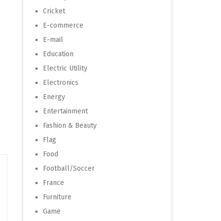
Cricket
E-commerce
E-mail
Education
Electric Utility
Electronics
Energy
Entertainment
Fashion & Beauty
Flag
Food
Football/Soccer
France
Furniture
Game