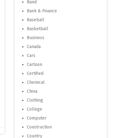
Band
Bank & Finance
Baseball
Basketball
Business
Canada
Cars
Cartoon
Certified
Chemical
China
Clothing
College
Computer
Construction
Country