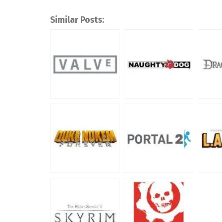
Similar Posts: