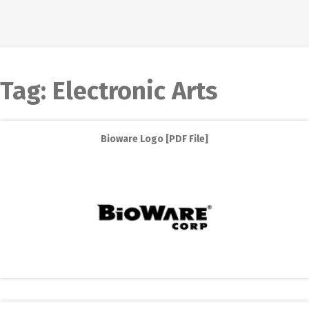
Tag:
Electronic Arts
Bioware Logo [PDF File]