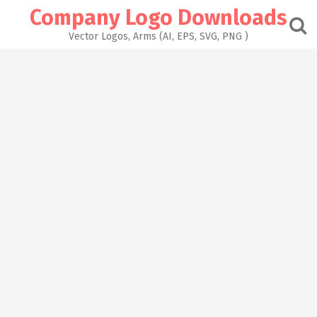
Skip
Company Logo Downloads
to
content
Vector Logos, Arms (AI, EPS, SVG, PNG )