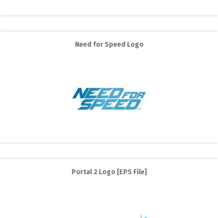
Need for Speed Logo
Portal 2 Logo [EPS File]