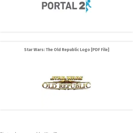
Star Wars: The Old Republic Logo [PDF File]