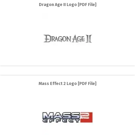
Dragon Age II Logo [PDF File]
Mass Effect 2 Logo [PDF File]