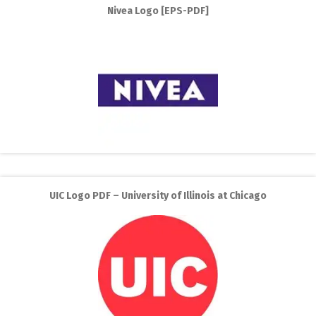
Nivea Logo [EPS-PDF]
UIC Logo PDF – University of Illinois at Chicago