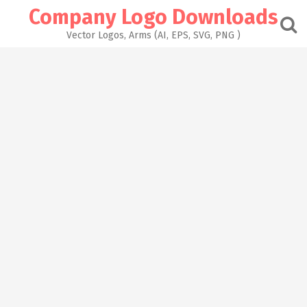
Skip
Company Logo Downloads
to
content
Vector Logos, Arms (AI, EPS, SVG, PNG )