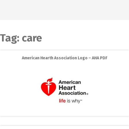
Tag:
care
American Hearth Association Logo – AHA PDF