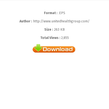
Format :
.EPS
Author :
http://www.unitedhealthgroup.com/
Size :
263 KB
Total Views :
2,855