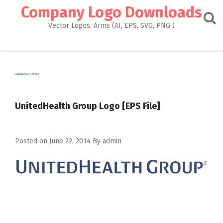
Skip
Company Logo Downloads
to
content
Vector Logos, Arms (AI, EPS, SVG, PNG )
UnitedHealth Group Logo [EPS File]
Posted on
June 22, 2014
By
admin