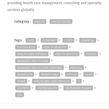
providing health care management, consulting and specialty
services globally
Category
:
HEALTH
UNITED STATES
Tags
:
>
>
>
>
CARE
COMPANY
COSTS
FINANCIAL
>
>
GOLDEN RULE
HEALTH BENEFITS
>
>
>
HEALTH CARE SERVICES
HEALTH SERVICES
INGENIX
>
MANAGED HEALTH CARE
>
>
MANAGED HEALTH CARE COMPANY
MEDICAL
>
>
>
>
MINNESOTA
MINNETONKA
OPTUM
PLAN
>
>
>
SHARE
SPECIALIZED CARE SERVICES
U
>
>
>
UNIPRISE
UNITEDHEALTH
UNITEDHEALTHCARE
USA