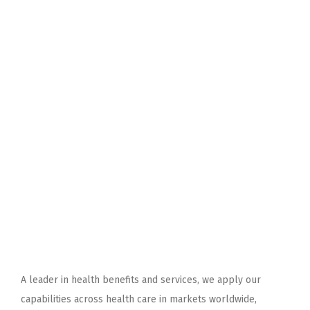
A leader in health benefits and services, we apply our
capabilities across health care in markets worldwide,