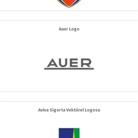
Auer Logo
Aviva Sigorta Vektörel Logosu