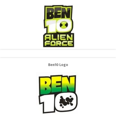
Ben10 Logo