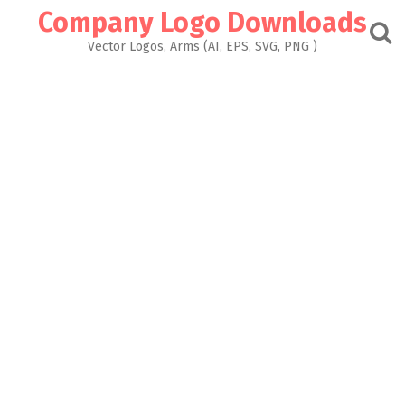
Skip
Company Logo Downloads
to
content
Vector Logos, Arms (AI, EPS, SVG, PNG )