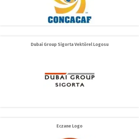
Dubai Group Sigorta Vektörel Logosu
Eczane Logo