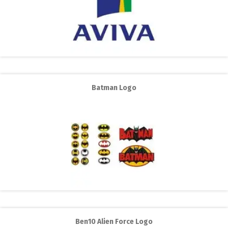
Batman Logo
Ben10 Alien Force Logo