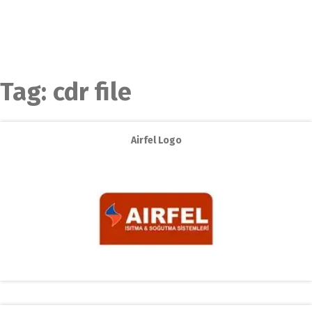
Tag:
cdr file
Airfel Logo