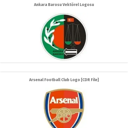
Ankara Barosu Vektörel Logosu
Arsenal Football Club Logo [CDR File]