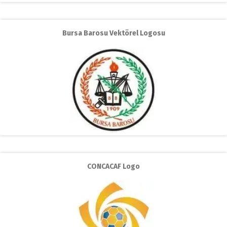
Bursa Barosu Vektörel Logosu
CONCACAF Logo